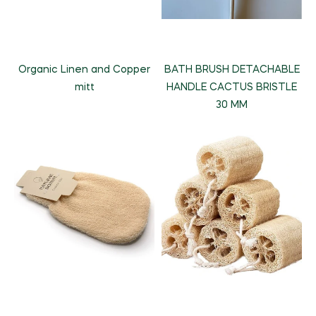
Organic Linen and Copper
BATH BRUSH DETACHABLE
mitt
HANDLE CACTUS BRISTLE
30 MM