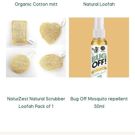
Organic Cotton mitt
Natural Loofah
NaturZest Natural Scrubber
Bug Off Mosquito repellent
Loofah Pack of 1
50ml