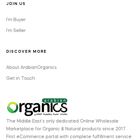
JOIN US
I'm Buyer
I'm Seller
DISCOVER MORE
About ArabianOrganics
Get in Touch
The Middle East’s only dedicated Online Wholesale
Marketplace for Organic & Natural products since 2017.
First eCommerce portal with complete fulfillment service