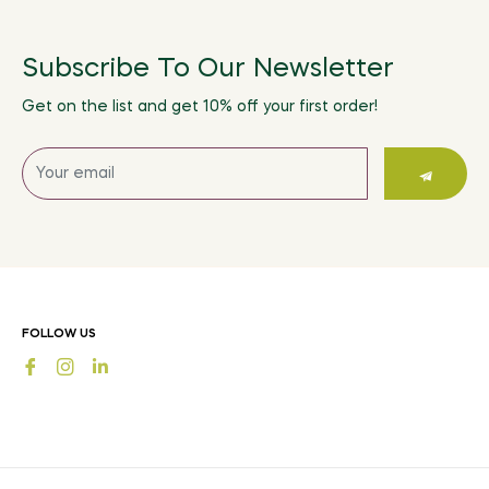
Subscribe To Our Newsletter
Get on the list and get 10% off your first order!
Sign
up
for
the
latest
news,
offers
FOLLOW US
and
Fb
Ins
styles