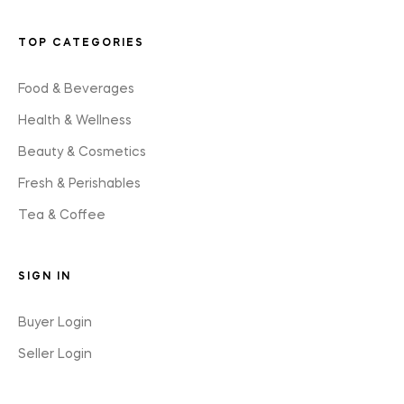
TOP CATEGORIES
Food & Beverages
Health & Wellness
Beauty & Cosmetics
Fresh & Perishables
Tea & Coffee
SIGN IN
Buyer Login
Seller Login