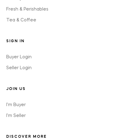
Fresh & Perishables
Tea & Coffee
SIGN IN
Buyer Login
Seller Login
JOIN US
I'm Buyer
I'm Seller
DISCOVER MORE