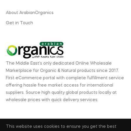
About ArabianOrganics
Get in Touch
The Middle East’s only dedicated Online Wholesale
Marketplace for Organic & Natural products since 2017.
First eCommerce portal with complete fulfillment service
offering hassle free market access for international
suppliers. Source high quality global products locally at
wholesale prices with quick delivery services.
This website uses cookies to ensure you get the best
© 2026, ArabianOrganics.com, GL Exhibitions. All rights