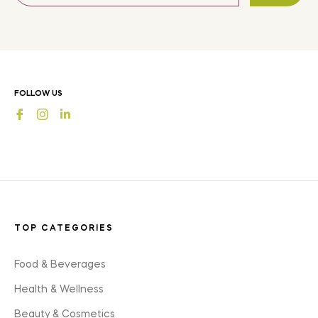
for
the
latest
news,
offers
FOLLOW US
and
Fb
Ins
styles
TOP CATEGORIES
Food & Beverages
Health & Wellness
Beauty & Cosmetics