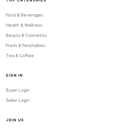
TOP CATEGORIES
Food & Beverages
Health & Wellness
Beauty & Cosmetics
Fresh & Perishables
Tea & Coffee
SIGN IN
Buyer Login
Seller Login
JOIN US