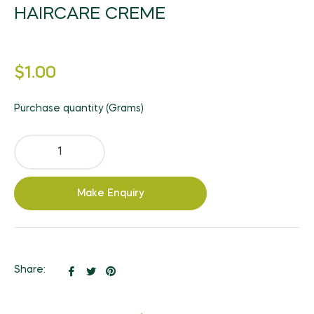
HAIRCARE CREME
Regular
$1.00
price
Purchase quantity (Grams)
Make Enquiry
Share
Tweet
Pin
Share:
on
on
on
Facebook
Twitter
Pinterest