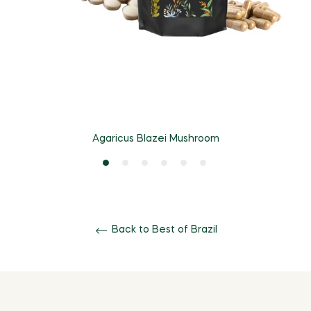
Agaricus Blazei Mushroom
Back to Best of Brazil