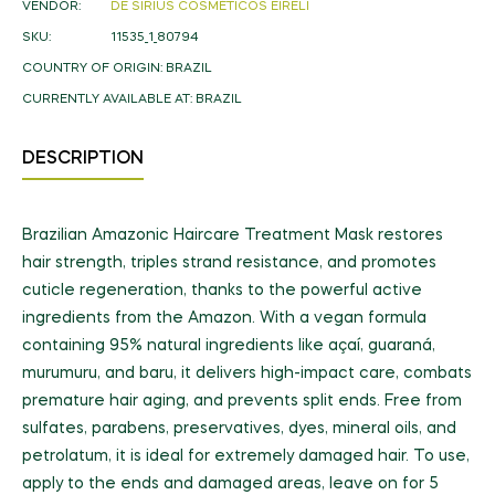
VENDOR:
DE SIRIUS COSMÉTICOS EIRELI
SKU:
11535_1_80794
COUNTRY OF ORIGIN:
BRAZIL
CURRENTLY AVAILABLE AT:
BRAZIL
DESCRIPTION
Brazilian Amazonic Haircare Treatment Mask restores
hair strength, triples strand resistance, and promotes
cuticle regeneration, thanks to the powerful active
ingredients from the Amazon. With a vegan formula
containing 95% natural ingredients like açaí, guaraná,
murumuru, and baru, it delivers high-impact care, combats
premature hair aging, and prevents split ends. Free from
sulfates, parabens, preservatives, dyes, mineral oils, and
petrolatum, it is ideal for extremely damaged hair. To use,
apply to the ends and damaged areas, leave on for 5