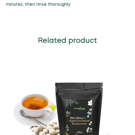
minutes, then rinse thoroughly.
Related product