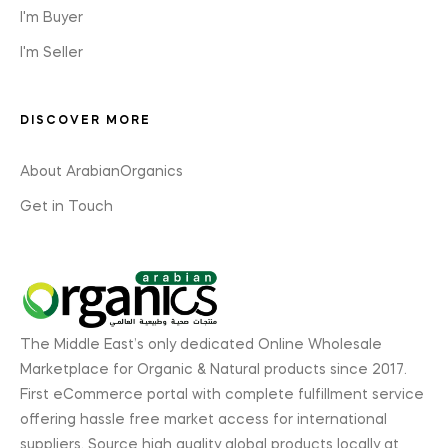
I'm Buyer
I'm Seller
DISCOVER MORE
About ArabianOrganics
Get in Touch
The Middle East’s only dedicated Online Wholesale
Marketplace for Organic & Natural products since 2017.
First eCommerce portal with complete fulfillment service
offering hassle free market access for international
suppliers. Source high quality global products locally at