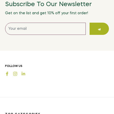
Subscribe To Our Newsletter
Get on the list and get 10% off your first order!
Sign
up
for
the
latest
news,
offers
FOLLOW US
and
Fb
Ins
styles