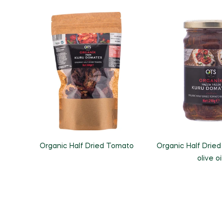
Organic Half Dried Tomato
Organic Half Dried
olive oi