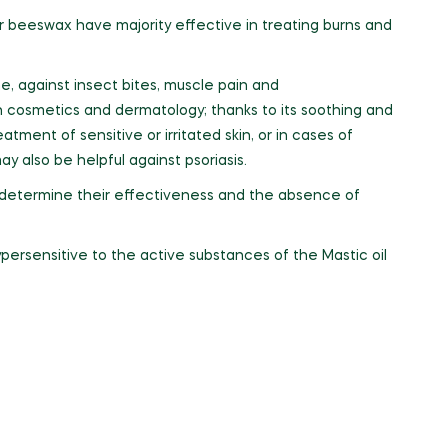
r beeswax have majority effective in treating burns and
e, against insect bites, muscle pain and
n cosmetics and dermatology; thanks to its soothing and
atment of sensitive or irritated skin, or in cases of
y also be helpful against psoriasis.
o determine their effectiveness and the absence of
persensitive to the active substances of the Mastic oil