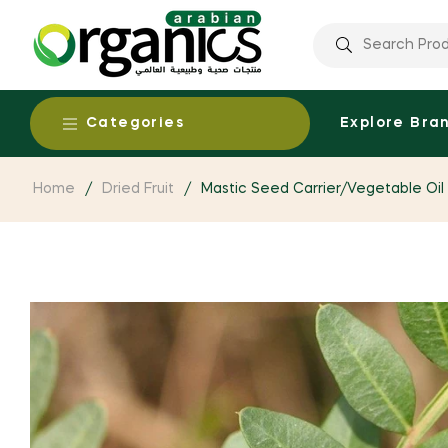
Categories
Explore Bra
Home
/
Dried Fruit
/
Mastic Seed Carrier/Vegetable Oil 