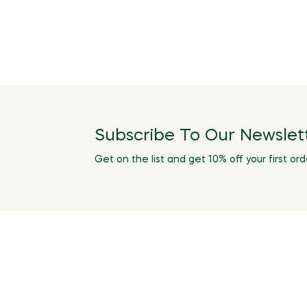
Subscribe To Our Newslet
Get on the list and get 10% off your first ord