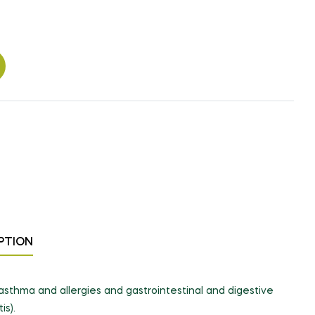
PTION
s, asthma and allergies and gastrointestinal and digestive
is).