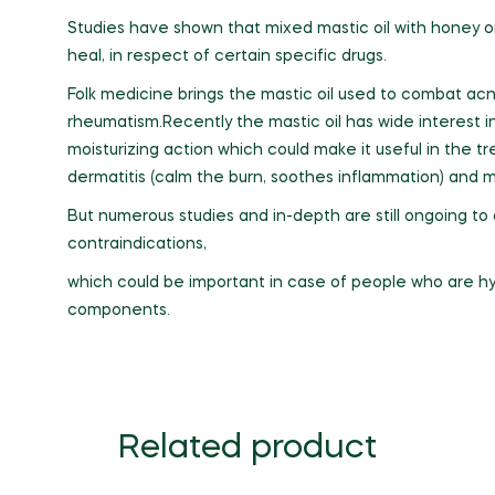
Studies have shown that mixed mastic oil with honey o
heal, in respect of certain specific drugs.
Folk medicine brings the mastic oil used to combat acn
rheumatism.Recently the mastic oil has wide interest i
moisturizing action which could make it useful in the tre
dermatitis (calm the burn, soothes inflammation) and ma
But numerous studies and in-depth are still ongoing t
contraindications,
which could be important in case of people who are hy
components.
Related product