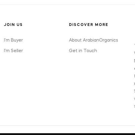
JOIN US
DISCOVER MORE
I'm Buyer
About ArabianOrganics
I'm Seller
Get in Touch