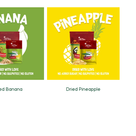
ied Banana
Dried Pineapple
Pr