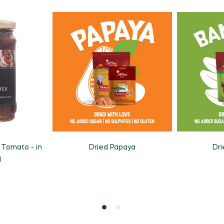
 Tomato - in
Dried Papaya
Dr
l