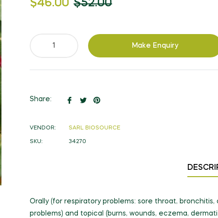
$46.00
$52.00
price
Make Enquiry
Share
Tweet
Pin
Share:
on
on
on
Facebook
Twitter
Pinterest
VENDOR:
SARL BIOSOURCE
SKU:
34270
DESCRI
Orally (for respiratory problems: sore throat, bronchiti
problems) and topical (burns, wounds, eczema, dermatit