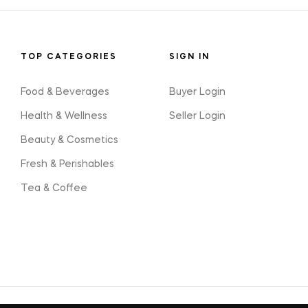
TOP CATEGORIES
SIGN IN
Food & Beverages
Buyer Login
Health & Wellness
Seller Login
Beauty & Cosmetics
Fresh & Perishables
Tea & Coffee