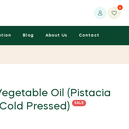
0
ation
Blog
About Us
Contact
egetable Oil (Pistacia
SALE
 Cold Pressed)