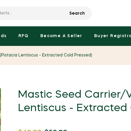
Search
nds
RFQ
Become A Seller
Buyer Registr
(Pistacia Lentiscus - Extracted Cold Pressed)
Mastic Seed Carrier/V
Lentiscus - Extracted
Regular