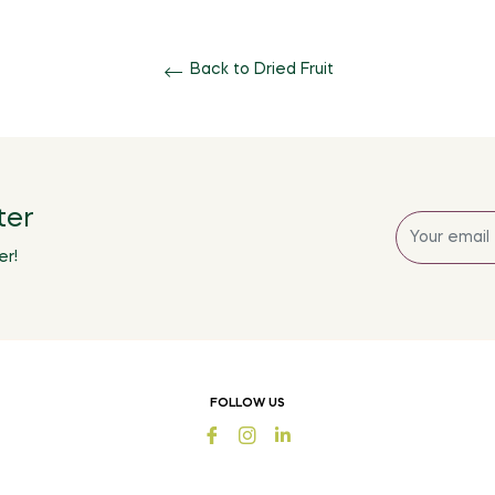
Back to Dried Fruit
ter
Sign
up
er!
for
the
latest
news,
offers
FOLLOW US
and
Fb
Ins
styles