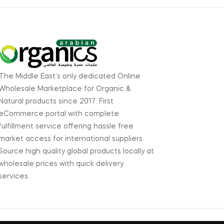
The Middle East’s only dedicated Online
Wholesale Marketplace for Organic &
Natural products since 2017. First
eCommerce portal with complete
fulfillment service offering hassle free
market access for international suppliers.
Source high quality global products locally at
wholesale prices with quick delivery
services.