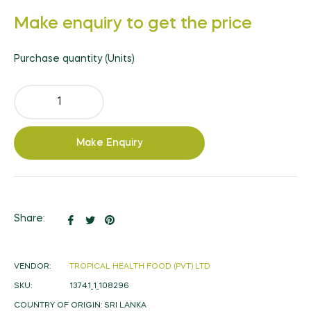
Regular
Make enquiry to get the price
price
Purchase quantity (Units)
Make Enquiry
Share
Tweet
Pin
Share:
on
on
on
Facebook
Twitter
Pinterest
VENDOR:
TROPICAL HEALTH FOOD (PVT) LTD
SKU:
13741_1_108296
COUNTRY OF ORIGIN:
SRI LANKA