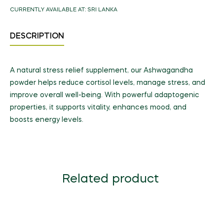
CURRENTLY AVAILABLE AT:
SRI LANKA
DESCRIPTION
A natural stress relief supplement, our Ashwagandha
powder helps reduce cortisol levels, manage stress, and
improve overall well-being. With powerful adaptogenic
properties, it supports vitality, enhances mood, and
boosts energy levels.
Related product