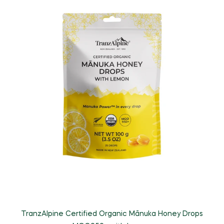
TranzAlpine Certified Organic Mānuka Honey Drops
T