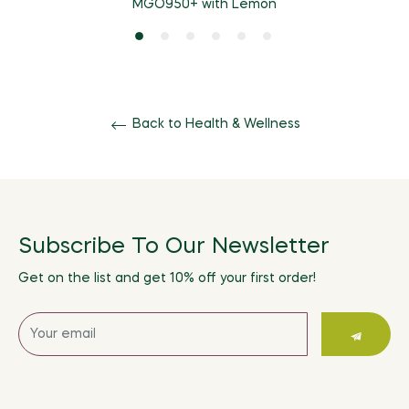
MGO950+ with Lemon
Back to Health & Wellness
Subscribe To Our Newsletter
Get on the list and get 10% off your first order!
Sign
up
for
the