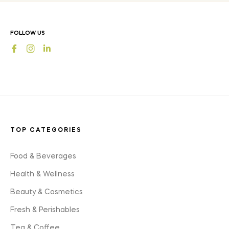
latest
news,
offers
FOLLOW US
and
Fb
Ins
styles
TOP CATEGORIES
Food & Beverages
Health & Wellness
Beauty & Cosmetics
Fresh & Perishables
Tea & Coffee