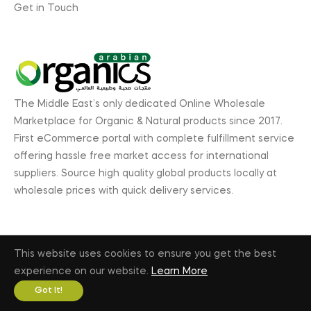
Get in Touch
The Middle East’s only dedicated Online Wholesale
Marketplace for Organic & Natural products since 2017.
First eCommerce portal with complete fulfillment service
offering hassle free market access for international
suppliers. Source high quality global products locally at
wholesale prices with quick delivery services.
This website uses cookies to ensure you get the best
© 2026, ArabianOrganics.com, GL Exhibitions. All rights
experience on our website.
Learn More
reserved. |
Privacy Policy
|
Terms & Conditions
Got It!