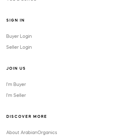
SIGN IN
Buyer Login
Seller Login
JOIN US
I'm Buyer
I'm Seller
DISCOVER MORE
About ArabianOrganics