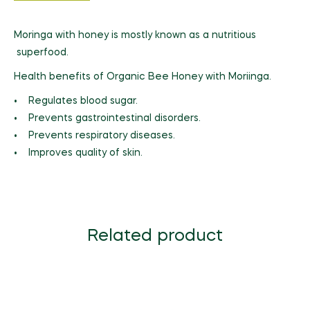
Moringa with honey is mostly known as a nutritious
superfood.
Health benefits of Organic Bee Honey with Moriinga.
• Regulates blood sugar.
• Prevents gastrointestinal disorders.
• Prevents respiratory diseases.
• Improves quality of skin.
Related product