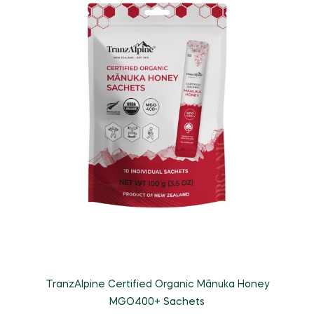
TranzAlpine Certified Organic Mānuka Honey
MGO400+ Sachets