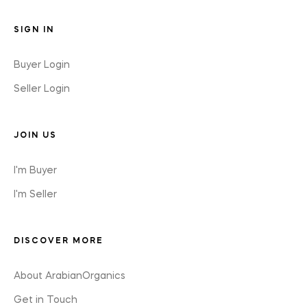
SIGN IN
Buyer Login
Seller Login
JOIN US
I'm Buyer
I'm Seller
DISCOVER MORE
About ArabianOrganics
Get in Touch