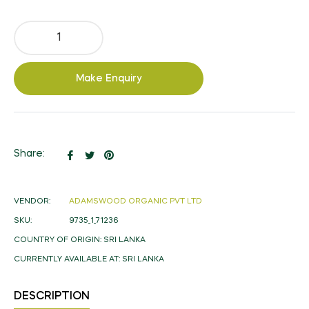
Make Enquiry
Share
Tweet
Pin
Share:
on
on
on
Facebook
Twitter
Pinterest
VENDOR:
ADAMSWOOD ORGANIC PVT LTD
SKU:
9735_1_71236
COUNTRY OF ORIGIN:
SRI LANKA
CURRENTLY AVAILABLE AT:
SRI LANKA
DESCRIPTION