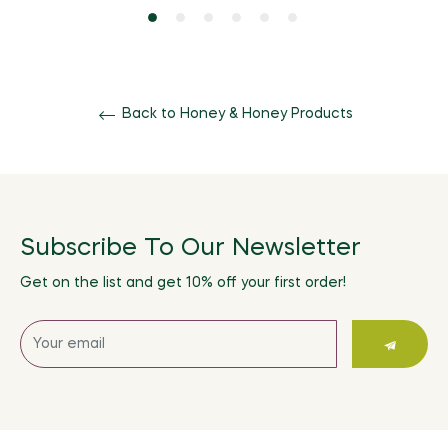
Back to Honey & Honey Products
Subscribe To Our Newsletter
Get on the list and get 10% off your first order!
Sign
up
for
the
latest