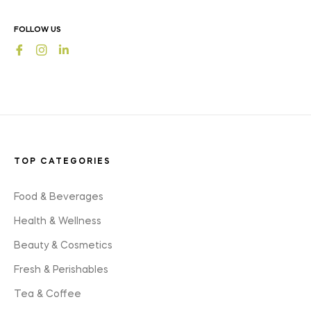
news,
offers
FOLLOW US
and
Fb
Ins
styles
TOP CATEGORIES
Food & Beverages
Health & Wellness
Beauty & Cosmetics
Fresh & Perishables
Tea & Coffee