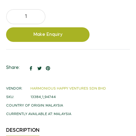
Make Enquiry
Share
Tweet
Pin
Share:
on
on
on
Facebook
Twitter
Pinterest
VENDOR:
HARMONIOUS HAPPY VENTURES SDN BHD
SKU:
13384_1_94744
COUNTRY OF ORIGIN:
MALAYSIA
CURRENTLY AVAILABLE AT:
MALAYSIA
DESCRIPTION