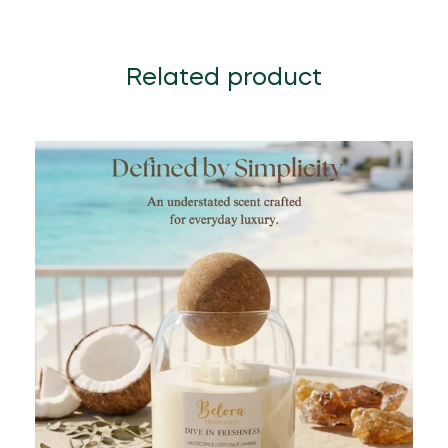
Related product