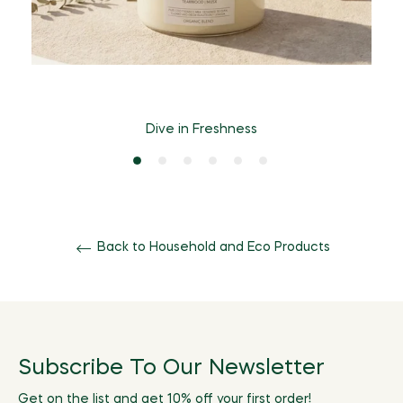
Dive in Freshness
Back to Household and Eco Products
Subscribe To Our Newsletter
Get on the list and get 10% off your first order!