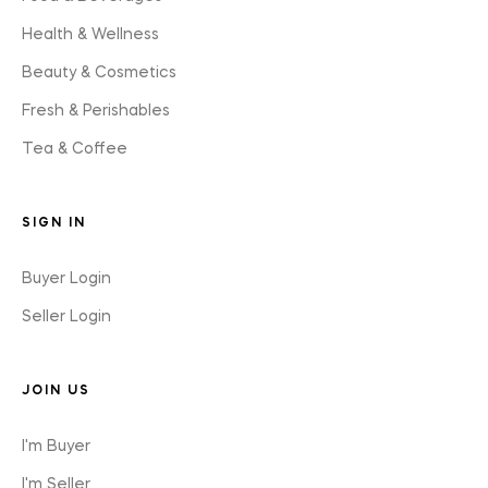
Health & Wellness
Beauty & Cosmetics
Fresh & Perishables
Tea & Coffee
SIGN IN
Buyer Login
Seller Login
JOIN US
I'm Buyer
I'm Seller