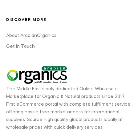
DISCOVER MORE
About ArabianOrganics
Get in Touch
The Middle East’s only dedicated Online Wholesale
Marketplace for Organic & Natural products since 2017.
First eCommerce portal with complete fulfillment service
offering hassle free market access for international
suppliers. Source high quality global products locally at
wholesale prices with quick delivery services.