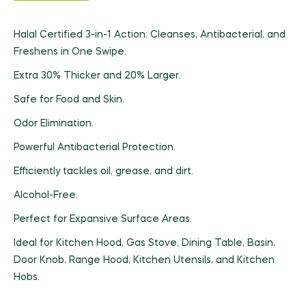
Halal Certified 3-in-1 Action: Cleanses, Antibacterial, and
Freshens in One Swipe.
Extra 30% Thicker and 20% Larger.
Safe for Food and Skin.
Odor Elimination.
Powerful Antibacterial Protection.
Efficiently tackles oil, grease, and dirt.
Alcohol-Free.
Perfect for Expansive Surface Areas.
Ideal for Kitchen Hood, Gas Stove, Dining Table, Basin,
Door Knob, Range Hood, Kitchen Utensils, and Kitchen
Hobs.