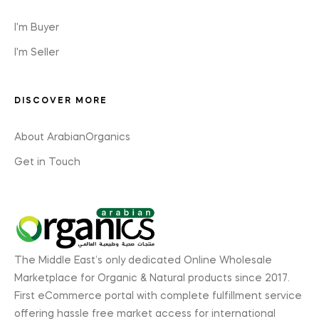
I'm Buyer
I'm Seller
DISCOVER MORE
About ArabianOrganics
Get in Touch
The Middle East’s only dedicated Online Wholesale
Marketplace for Organic & Natural products since 2017.
First eCommerce portal with complete fulfillment service
offering hassle free market access for international