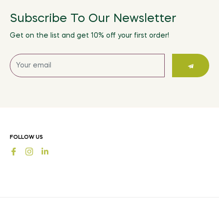
Subscribe To Our Newsletter
Get on the list and get 10% off your first order!
Sign
up
for
the
latest
news,
offers
FOLLOW US
and
Fb
Ins
styles