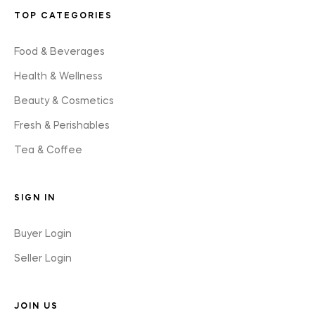
TOP CATEGORIES
Food & Beverages
Health & Wellness
Beauty & Cosmetics
Fresh & Perishables
Tea & Coffee
SIGN IN
Buyer Login
Seller Login
JOIN US