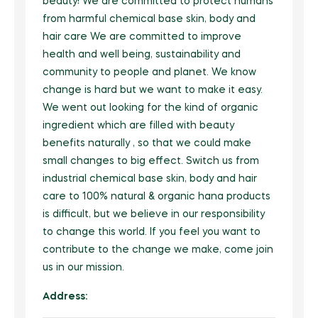
Beauty Equipment
beauty! We are committed to protect humans
FarmTech
Natural Products
Grocery
Fertilizers
from harmful chemical base skin, body and
Herbal Products/Remedies
Fresh Vegetables
Beauty Supplements
Vertical Farming
Tea & Coffee
hair care We are committed to improve
Honey & Honey Products
Horticulture
Health / Fitness Supplies and Equipment
Packaged Produce
health and well being, sustainability and
Hair Care & Styling
Precision Agriculture
Instant Food
Tea
Organic Manure
Agriculture & Farming
community to people and planet. We know
Holistic Therapies
Bio Solutions
Hygiene Products
Biotechnology
change is hard but we want to make it easy.
Jams, Preserves and Honey
Coffee
Packaging / Private Label
Ingredients
Private Label
We went out looking for the kind of organic
Makeup & Tools
Pest Management
Juices and Soft Drinks
Herbal/infusion Teas
Plant Protection
ingredient which are filled with beauty
Naturopathy
Men/Women’s Grooming
Farm Management Systems
Best of Brazil
benefits naturally , so that we could make
Meat & Poultry
Sugar Substitutes/Artificial Sweeteners
Seeds
Nutraceuticals
small changes to big effect. Switch us from
Spa / Salon Equipment & Supplies
Smoothies
Equipment & Appliances
Halal Products
Sustainability
industrial chemical base skin, body and hair
Pet Foods & Healthcare
care to 100% natural & organic hana products
Snacks
Weed Wiper
Pharmaceutical Products
is difficult, but we believe in our responsibility
Seafood
to change this world. If you feel you want to
Waste Management
Raw Materials (non food)
contribute to the change we make, come join
Soups and Sauces
Water Management
Sports Nutrition
us in our mission.
Special Diet / Free From Products
Supplements & Remedies
Address:
VMS (Vitamin/Mineral Supplement)