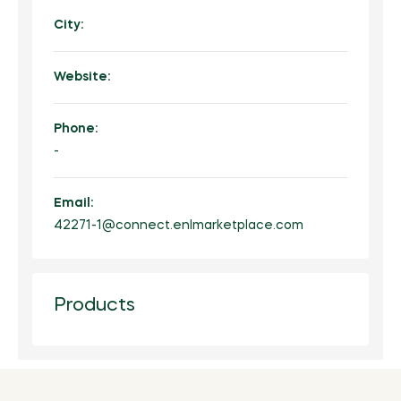
City:
Website:
Phone:
-
Email:
42271-1@connect.enlmarketplace.com
Products