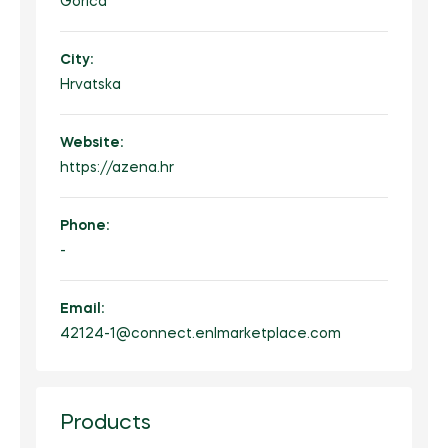
Gorica
City:
Hrvatska
Website:
https://azena.hr
Phone:
-
Email:
42124-1@connect.enlmarketplace.com
Products