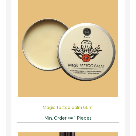
Magic tattoo balm 60ml
Min. Order >= 1 Pieces