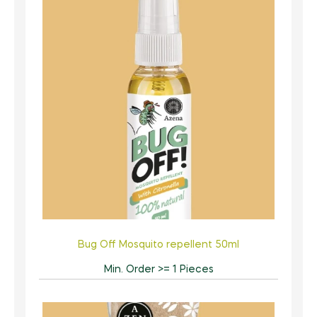
Bug Off Mosquito repellent 50ml
Min. Order >= 1 Pieces