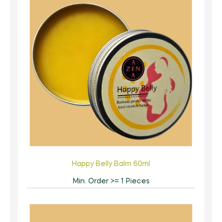
Happy Belly Balm 60ml
Min. Order >= 1 Pieces