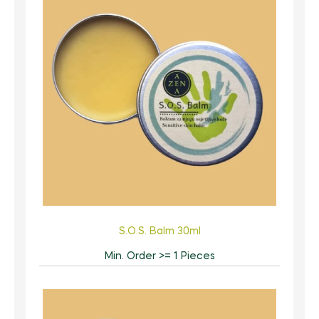
S.O.S. Balm 30ml
Min. Order >= 1 Pieces