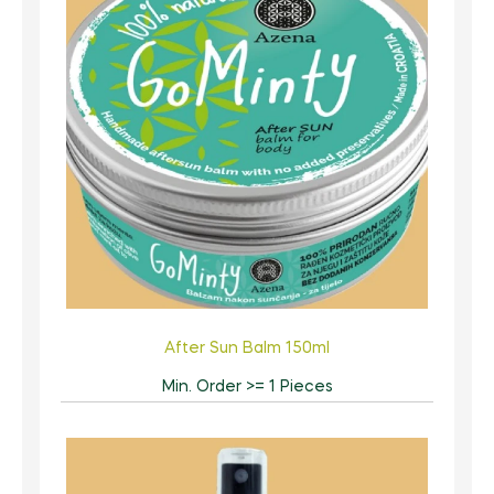
After Sun Balm 150ml
Min. Order >= 1 Pieces