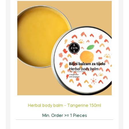
Herbal body balm - Tangerine 150ml
Min. Order >= 1 Pieces