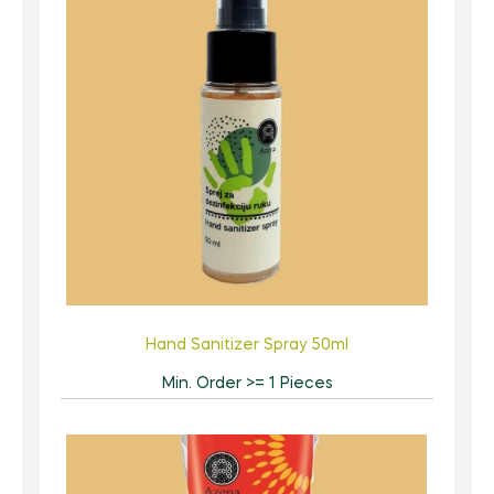
Hand Sanitizer Spray 50ml
Min. Order >= 1 Pieces