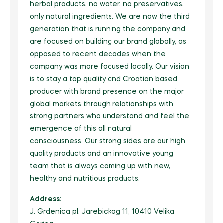
herbal products, no water, no preservatives,
only natural ingredients. We are now the third
generation that is running the company and
are focused on building our brand globally, as
opposed to recent decades when the
company was more focused locally. Our vision
is to stay a top quality and Croatian based
producer with brand presence on the major
global markets through relationships with
strong partners who understand and feel the
emergence of this all natural
consciousness. Our strong sides are our high
quality products and an innovative young
team that is always coming up with new,
healthy and nutritious products.
Address:
J. Grdenica pl. Jarebickog 11, 10410 Velika