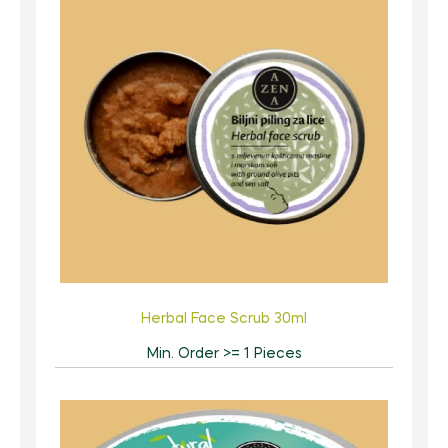
Herbal Face Scrub 30ml
Min. Order >= 1 Pieces