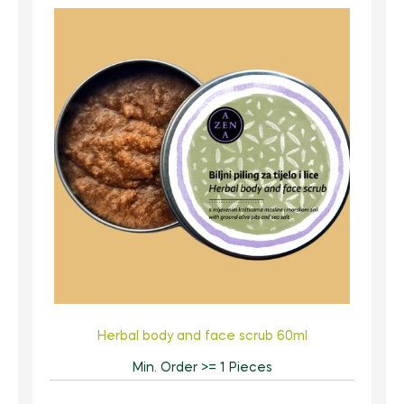
Herbal body and face scrub 60ml
Min. Order >= 1 Pieces