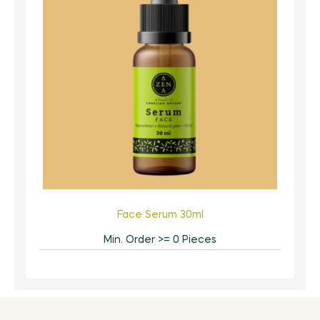
Face Serum 30ml
Min. Order >= 0 Pieces