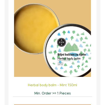
Herbal body balm - Mint 150ml
Min. Order >= 1 Pieces