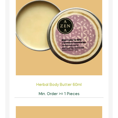
Herbal Body Butter 60ml
Min. Order >= 1 Pieces