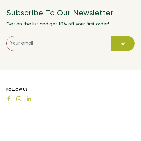
Subscribe To Our Newsletter
Get on the list and get 10% off your first order!
Sign
up
for
the
latest
news,
offers
FOLLOW US
and
Fb
Ins
styles