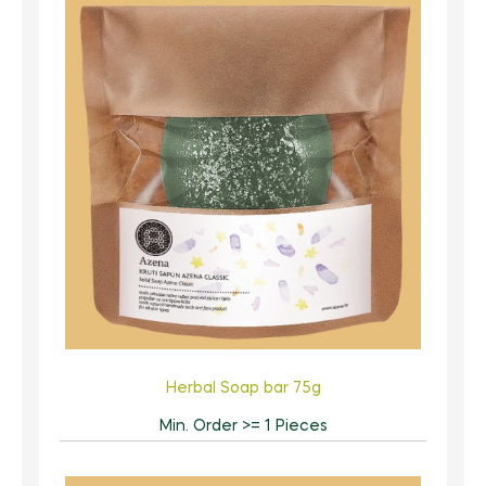
Herbal Soap bar 75g
Min. Order >= 1 Pieces