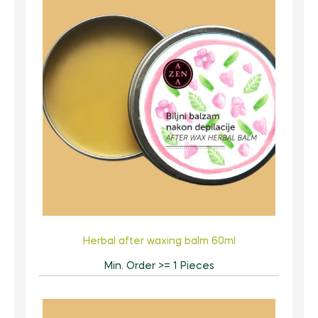
Herbal after waxing balm 60ml
Min. Order >= 1 Pieces