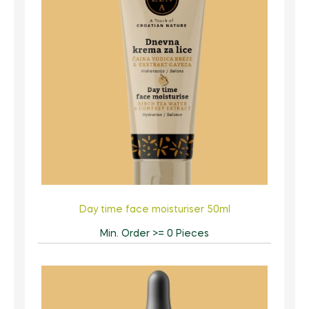
Day time face moisturiser 50ml
Min. Order >= 0 Pieces