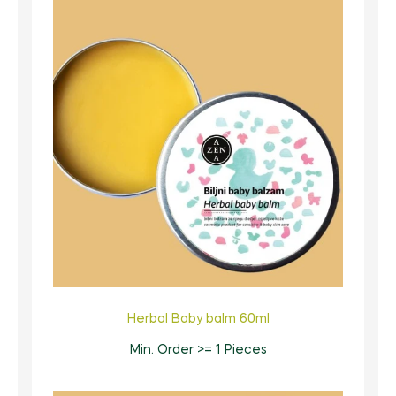
Herbal Baby balm 60ml
Min. Order >= 1 Pieces