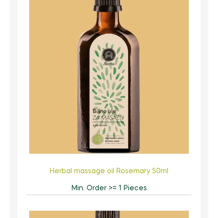
Herbal massage oil Rosemary 50ml
Min. Order >= 1 Pieces