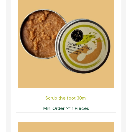
Scrub the foot 30ml
Min. Order >= 1 Pieces