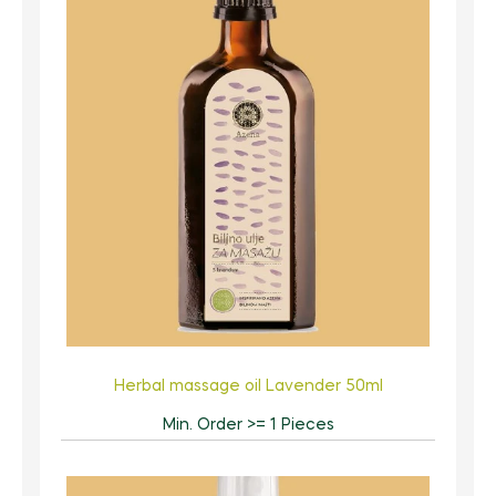
Herbal massage oil Lavender 50ml
Min. Order >= 1 Pieces