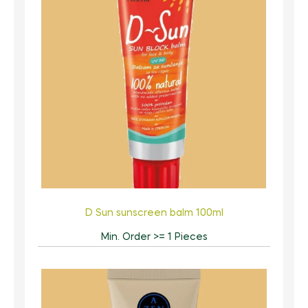
D Sun sunscreen balm 100ml
Min. Order >= 1 Pieces