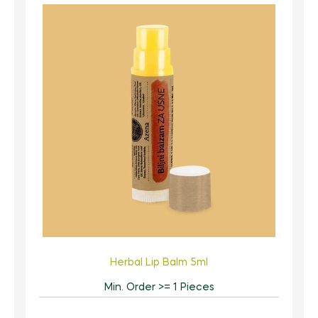
Herbal Lip Balm 5ml
Min. Order >= 1 Pieces