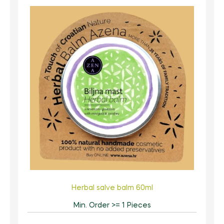
Herbal salve balm 60ml
Min. Order >= 1 Pieces