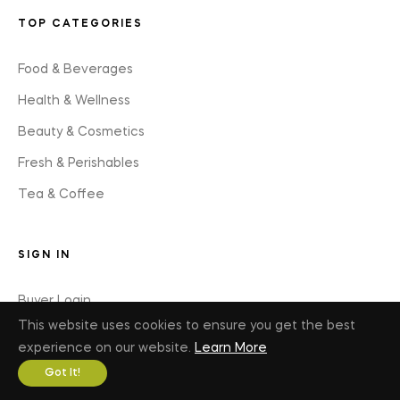
TOP CATEGORIES
Food & Beverages
Health & Wellness
Beauty & Cosmetics
Fresh & Perishables
Tea & Coffee
SIGN IN
Buyer Login
This website uses cookies to ensure you get the best
Seller Login
experience on our website.
Learn More
Got It!
JOIN US