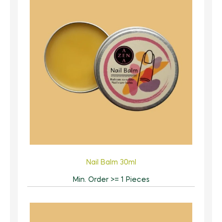
Nail Balm 30ml
Min. Order >= 1 Pieces