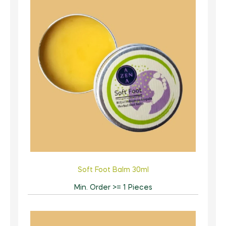
Soft Foot Balm 30ml
Min. Order >= 1 Pieces