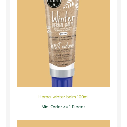
Herbal winter balm 100ml
Min. Order >= 1 Pieces