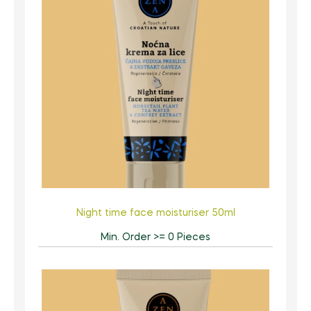
Night time face moisturiser 50ml
Min. Order >= 0 Pieces