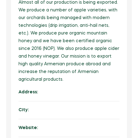
Beauty Equipment
FarmTech
Almost all of our production is being exported.
Natural Products
Grocery
Fertilizers
Herbal Products/Remedies
We produce a number of apple varieties, with
Fresh Vegetables
Beauty Supplements
Vertical Farming
Tea & Coffee
Honey & Honey Products
our orchards being managed with modern
Horticulture
Health / Fitness Supplies and Equipment
Packaged Produce
Hair Care & Styling
technologies (drip irrigation, anti-hail nets,
Precision Agriculture
Instant Food
Tea
Organic Manure
Agriculture & Farming
Holistic Therapies
etc.). We produce pure organic mountain
Bio Solutions
Hygiene Products
Biotechnology
Jams, Preserves and Honey
Coffee
honey and we have been certified organic
Packaging / Private Label
Ingredients
Private Label
Makeup & Tools
since 2016 (NOP). We also produce apple cider
Pest Management
Juices and Soft Drinks
Herbal/infusion Teas
Plant Protection
Naturopathy
and honey vinegar. Our mission is to export
Men/Women’s Grooming
Farm Management Systems
Best of Brazil
Meat & Poultry
high quality Armenian produce abroad and
Sugar Substitutes/Artificial Sweeteners
Seeds
Nutraceuticals
Spa / Salon Equipment & Supplies
increase the reputation of Armenian
Smoothies
Equipment & Appliances
Halal Products
Sustainability
Pet Foods & Healthcare
agricultural products.
Snacks
Weed Wiper
Pharmaceutical Products
Address:
Seafood
Waste Management
Raw Materials (non food)
City:
Soups and Sauces
Water Management
Sports Nutrition
Special Diet / Free From Products
Supplements & Remedies
Website:
VMS (Vitamin/Mineral Supplement)