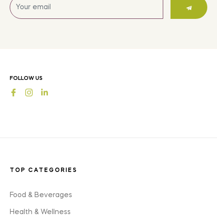
Sign
up
for
the
latest
news,
offers
FOLLOW US
and
Fb
Ins
styles
TOP CATEGORIES
Food & Beverages
Health & Wellness