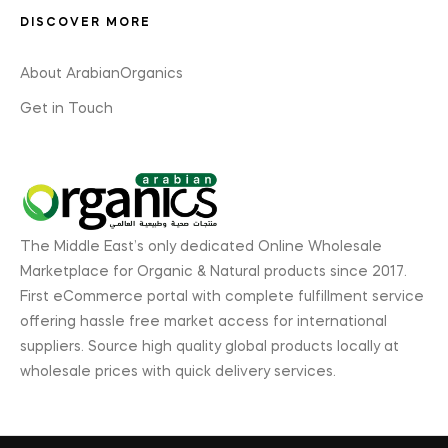
DISCOVER MORE
About ArabianOrganics
Get in Touch
The Middle East’s only dedicated Online Wholesale
Marketplace for Organic & Natural products since 2017.
First eCommerce portal with complete fulfillment service
offering hassle free market access for international
suppliers. Source high quality global products locally at
wholesale prices with quick delivery services.