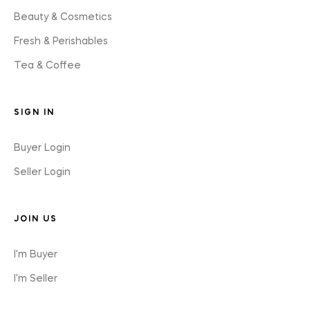
Beauty & Cosmetics
Fresh & Perishables
Tea & Coffee
SIGN IN
Buyer Login
Seller Login
JOIN US
I'm Buyer
I'm Seller