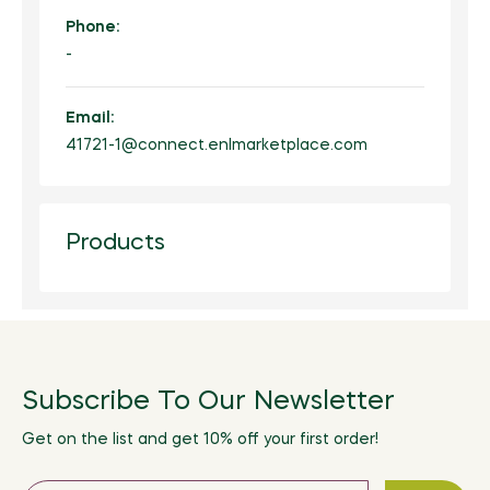
Phone:
-
Email:
41721-1@connect.enlmarketplace.com
Products
Subscribe To Our Newsletter
Get on the list and get 10% off your first order!