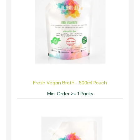
Fresh Vegan Broth - 500ml Pouch
Min. Order >= 1 Packs