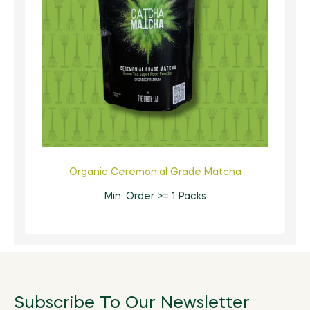
Organic Ceremonial Grade Matcha
Min. Order >= 1 Packs
Subscribe To Our Newsletter