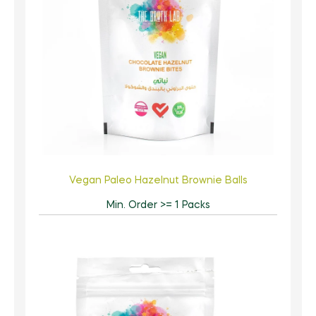
Vegan Paleo Hazelnut Brownie Balls
Min. Order >= 1 Packs