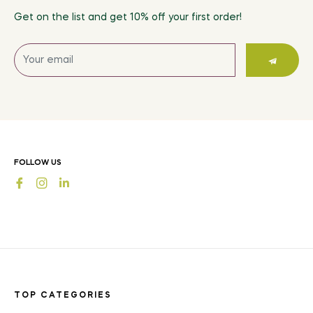
Get on the list and get 10% off your first order!
Sign
up
for
the
latest
news,
offers
FOLLOW US
and
Fb
Ins
styles
TOP CATEGORIES