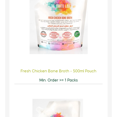
Fresh Chicken Bone Broth - 500ml Pouch
Min. Order >= 1 Packs