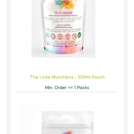
The Little Munchkins - 500ml Pouch
Min. Order >= 1 Packs