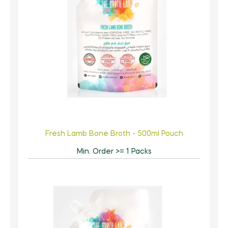
Fresh Lamb Bone Broth - 500ml Pouch
Min. Order >= 1 Packs