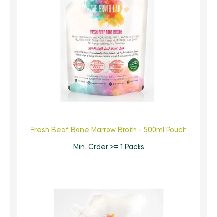
Fresh Beef Bone Marrow Broth - 500ml Pouch
Min. Order >= 1 Packs