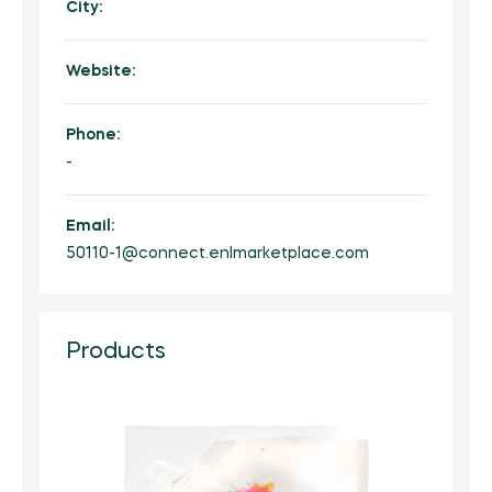
City:
Website:
Phone:
-
Email:
50110-1@connect.enlmarketplace.com
Products