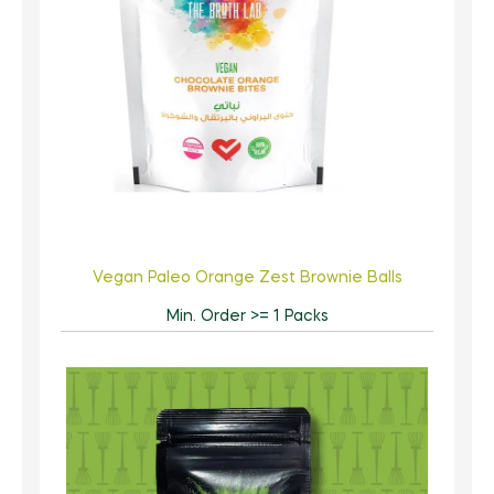
Vegan Paleo Orange Zest Brownie Balls
Min. Order >= 1 Packs