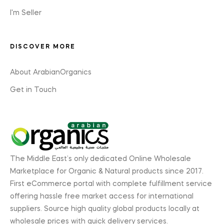
I'm Seller
DISCOVER MORE
About ArabianOrganics
Get in Touch
The Middle East’s only dedicated Online Wholesale
Marketplace for Organic & Natural products since 2017.
First eCommerce portal with complete fulfillment service
offering hassle free market access for international
suppliers. Source high quality global products locally at
wholesale prices with quick delivery services.