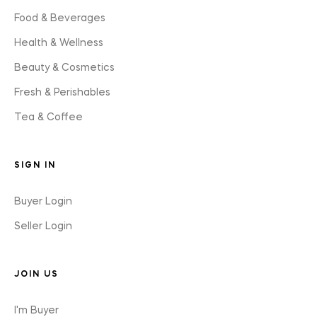
Food & Beverages
Health & Wellness
Beauty & Cosmetics
Fresh & Perishables
Tea & Coffee
SIGN IN
Buyer Login
Seller Login
JOIN US
I'm Buyer