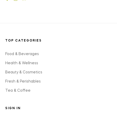
styles
TOP CATEGORIES
Food & Beverages
Health & Wellness
Beauty & Cosmetics
Fresh & Perishables
Tea & Coffee
SIGN IN