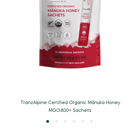
TranzAlpine Certified Organic Mānuka Honey
MGO400+ Sachets