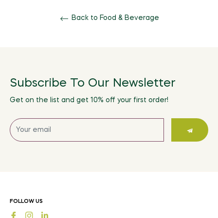
Back to Food & Beverage
Subscribe To Our Newsletter
Get on the list and get 10% off your first order!
Sign
up
for
the
latest
news,
offers
FOLLOW US
and
Fb
Ins