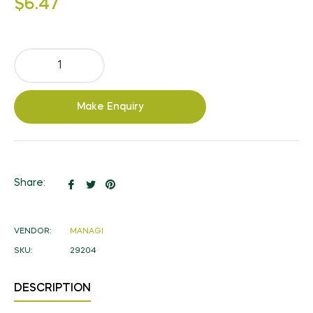
$6.47
price
Make Enquiry
Share
Tweet
Pin
Share:
on
on
on
Facebook
Twitter
Pinterest
VENDOR:
MANAGI
SKU:
29204
DESCRIPTION