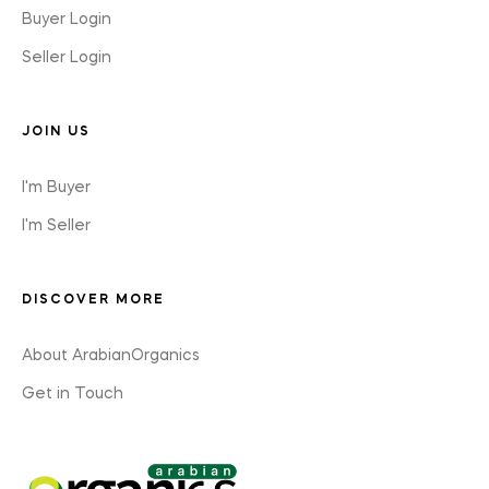
Buyer Login
Seller Login
JOIN US
I'm Buyer
I'm Seller
DISCOVER MORE
About ArabianOrganics
Get in Touch