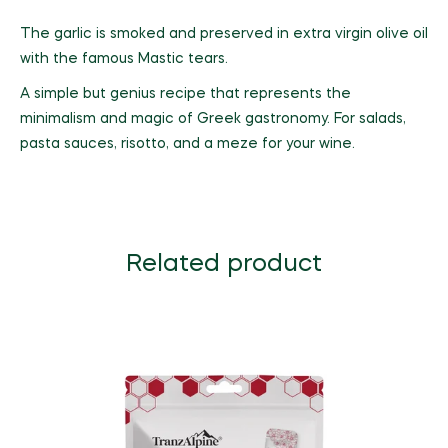
The garlic is smoked and preserved in extra virgin olive oil
with the famous Mastic tears.
A simple but genius recipe that represents the
minimalism and magic of Greek gastronomy. For salads,
pasta sauces, risotto, and a meze for your wine.
Related product