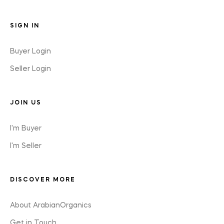
SIGN IN
Buyer Login
Seller Login
JOIN US
I'm Buyer
I'm Seller
DISCOVER MORE
About ArabianOrganics
Get in Touch