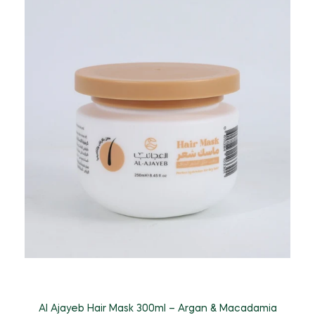
A
Al Ajayeb Hair Mask 300ml – Argan & Macadamia