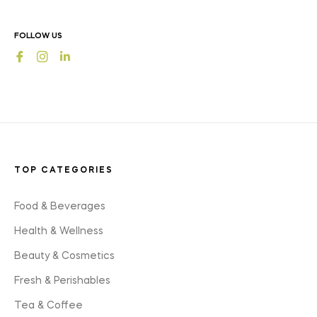
news,
offers
FOLLOW US
and
Fb
Ins
styles
TOP CATEGORIES
Food & Beverages
Health & Wellness
Beauty & Cosmetics
Fresh & Perishables
Tea & Coffee