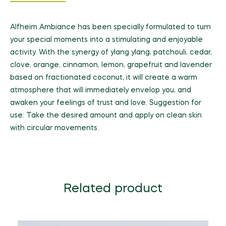
Alfheim Ambiance has been specially formulated to turn
your special moments into a stimulating and enjoyable
activity. With the synergy of ylang ylang, patchouli, cedar,
clove, orange, cinnamon, lemon, grapefruit and lavender
based on fractionated coconut, it will create a warm
atmosphere that will immediately envelop you, and
awaken your feelings of trust and love. Suggestion for
use: Take the desired amount and apply on clean skin
with circular movements.
Related product