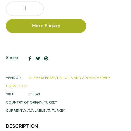
Make Enquiry
Share
Tweet
Pin
Share:
on
on
on
Facebook
Twitter
Pinterest
VENDOR:
ALFHEIM ESSENTIAL OILS AND AROMATHERAPY
COSMETICS
SKU:
35843
COUNTRY OF ORIGIN:
TURKEY
CURRENTLY AVAILABLE AT:
TURKEY
DESCRIPTION