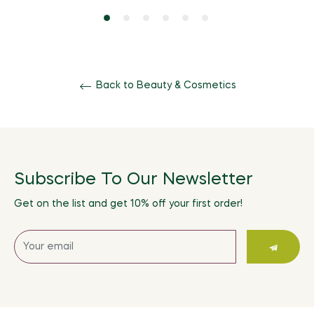
Back to Beauty & Cosmetics
Subscribe To Our Newsletter
Get on the list and get 10% off your first order!
Sign
up
for
the
latest