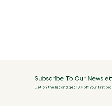
Subscribe To Our Newslet
Get on the list and get 10% off your first ord