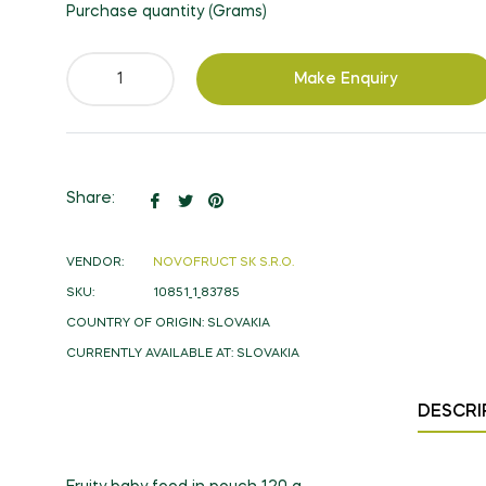
Purchase quantity (Grams)
Make Enquiry
Share
Tweet
Pin
Share:
on
on
on
Facebook
Twitter
Pinterest
VENDOR:
NOVOFRUCT SK S.R.O.
SKU:
10851_1_83785
COUNTRY OF ORIGIN:
SLOVAKIA
CURRENTLY AVAILABLE AT:
SLOVAKIA
DESCRI