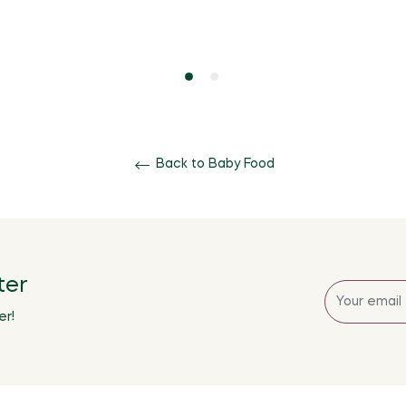
Back to Baby Food
ter
Sign
up
er!
for
the
latest
news,