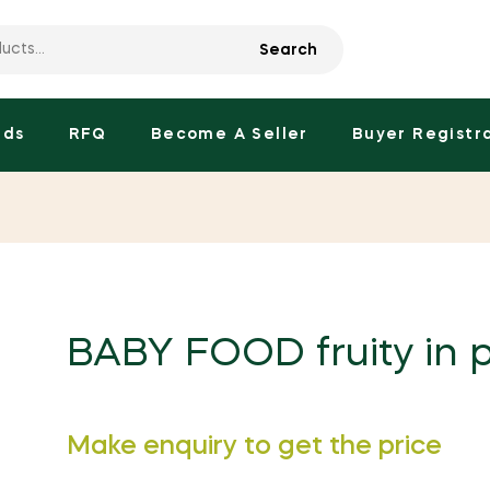
Search
nds
RFQ
Become A Seller
Buyer Registr
BABY FOOD fruity in 
Regular
Make enquiry to get the price
price