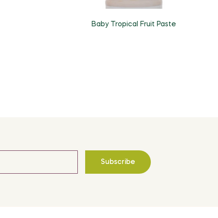
Baby Tropical Fruit Paste
Subscribe