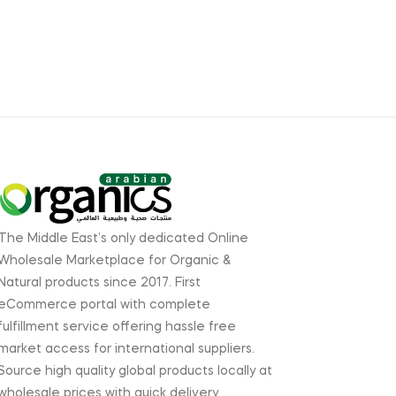
The Middle East’s only dedicated Online
Wholesale Marketplace for Organic &
Natural products since 2017. First
eCommerce portal with complete
fulfillment service offering hassle free
market access for international suppliers.
Source high quality global products locally at
wholesale prices with quick delivery