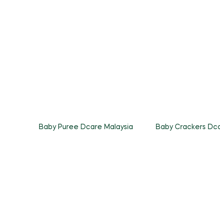
Baby Puree Dcare Malaysia
Baby Crackers Dca