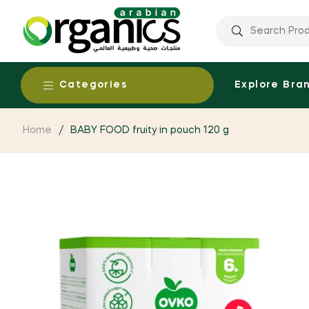
Categories
Explore Bra
Home
/
BABY FOOD fruity in pouch 120 g