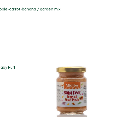
pple-carrot-banana / garden mix
aby Puff