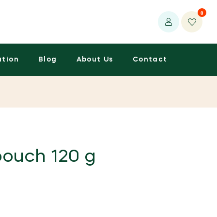
0
ation
Blog
About Us
Contact
pouch 120 g