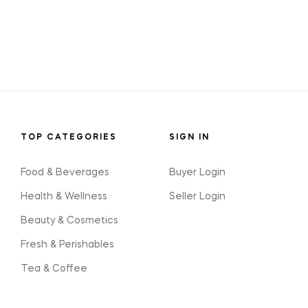
TOP CATEGORIES
SIGN IN
Food & Beverages
Buyer Login
Health & Wellness
Seller Login
Beauty & Cosmetics
Fresh & Perishables
Tea & Coffee