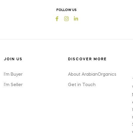
offers
FOLLOW US
and
Fb
Ins
styles
JOIN US
DISCOVER MORE
I'm Buyer
About ArabianOrganics
I'm Seller
Get in Touch