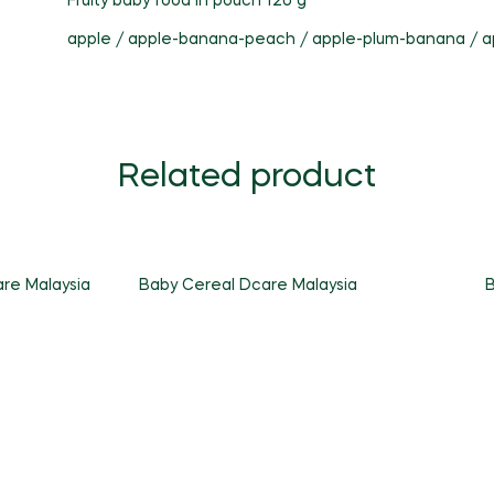
Fruity baby food in pouch 120 g
apple / apple-banana-peach / apple-plum-banana / a
Related product
re Malaysia
Baby Cereal Dcare Malaysia
B