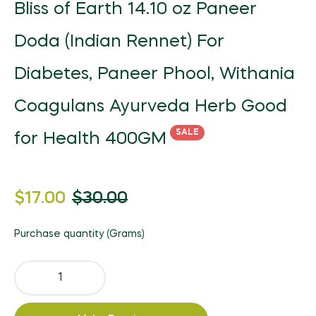
Bliss of Earth 14.10 oz Paneer
Doda (Indian Rennet) For
Diabetes, Paneer Phool, Withania
Coagulans Ayurveda Herb Good
SALE
for Health 400GM
Regular
$17.00
$30.00
price
Purchase quantity (Grams)