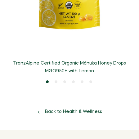
TranzAlpine Certified Organic Mānuka Honey Drops
T
MGO950+ with Lemon
Back to Health & Wellness