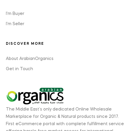
I'm Buyer
I'm Seller
DISCOVER MORE
About ArabianOrganics
Get in Touch
The Middle East’s only dedicated Online Wholesale
Marketplace for Organic & Natural products since 2017.
First eCommerce portal with complete fulfillment service