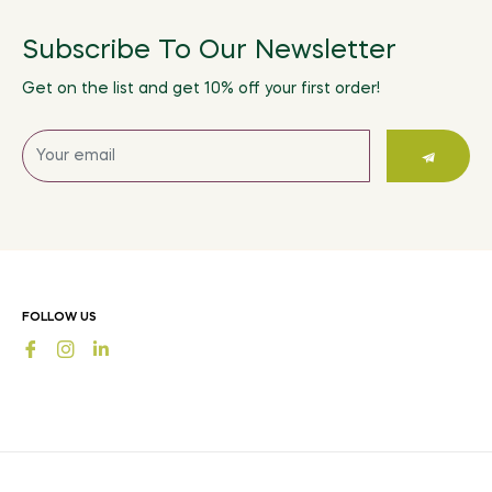
Subscribe To Our Newsletter
Get on the list and get 10% off your first order!
Sign
up
for
the
latest
news,
offers
FOLLOW US
and
Fb
Ins
styles