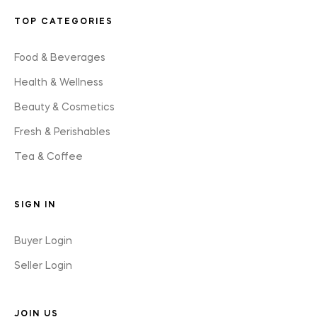
TOP CATEGORIES
Food & Beverages
Health & Wellness
Beauty & Cosmetics
Fresh & Perishables
Tea & Coffee
SIGN IN
Buyer Login
Seller Login
JOIN US