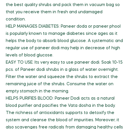
the best quality shrubs and pack them in vacuum bag so
that you receive them in fresh and undamaged
condition.
HELP MANAGES DIABETES: Paneer doda or paneer phool
is popularly known to manage diabetes since ages as it
helps the body to absorb blood glucose. A systematic and
regular use of paneer dodi may help in decrease of high
levels of blood glucose.
EASY TO USE: Its very easy to use paneer dodi. Soak 10-15
pcs. of Paneer dodi shrubs in a glass of water overnight.
Filter the water and squeeze the shrubs to extract the
remaining juice of the shrubs. Consume the water on
empty stomach in the morning.
HELPS PURIFIES BLOOD: Paneer Dodi acts as a natural
blood purifier and pacifies the Vata dosha in the body.
The richness of antioxidants supports to detoxify the
system and cleanse the blood of impurities. Moreover, it
also scavenges free radicals from damaging healthy cells