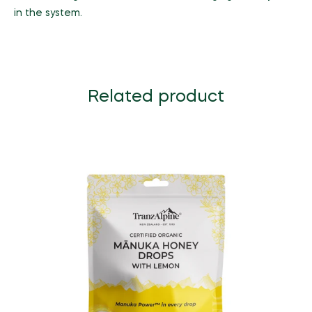
in the system.
Related product