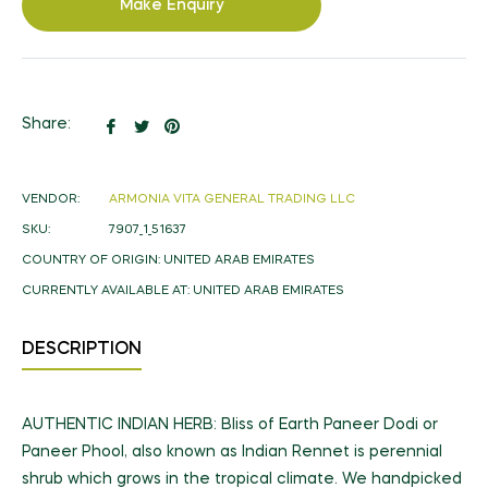
Make Enquiry
Share
Tweet
Pin
Share:
on
on
on
Facebook
Twitter
Pinterest
VENDOR:
ARMONIA VITA GENERAL TRADING LLC
SKU:
7907_1_51637
COUNTRY OF ORIGIN:
UNITED ARAB EMIRATES
CURRENTLY AVAILABLE AT:
UNITED ARAB EMIRATES
DESCRIPTION
AUTHENTIC INDIAN HERB: Bliss of Earth Paneer Dodi or
Paneer Phool, also known as Indian Rennet is perennial
shrub which grows in the tropical climate. We handpicked