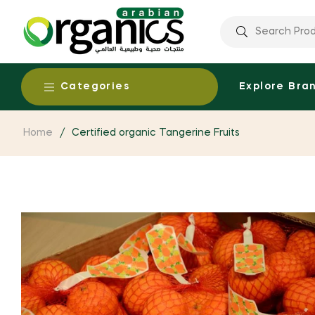
Categories
Explore Bra
Home
/
Certified organic Tangerine Fruits