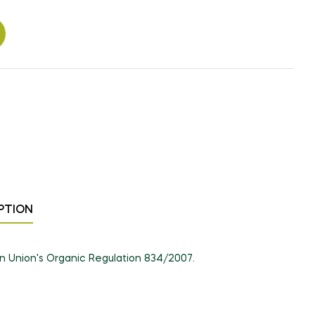
PTION
an Union's Organic Regulation 834/2007.