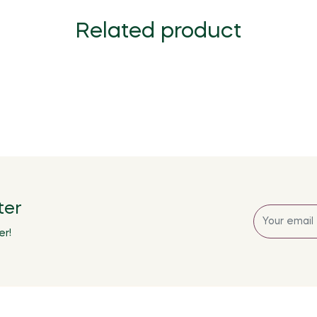
Related product
ter
Sign
up
er!
for
the
latest
news,