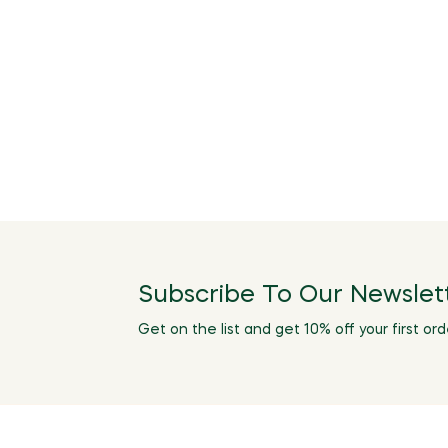
Subscribe To Our Newslet
Get on the list and get 10% off your first ord