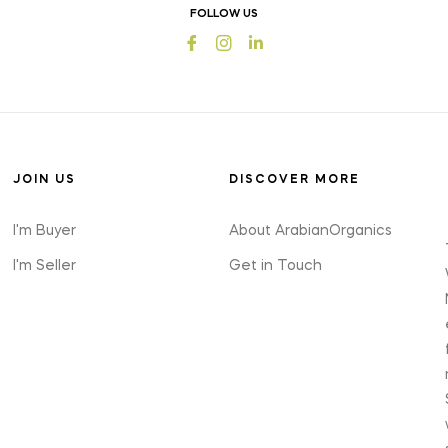
offers
FOLLOW US
and
Fb
Ins
styles
JOIN US
DISCOVER MORE
I'm Buyer
About ArabianOrganics
I'm Seller
Get in Touch