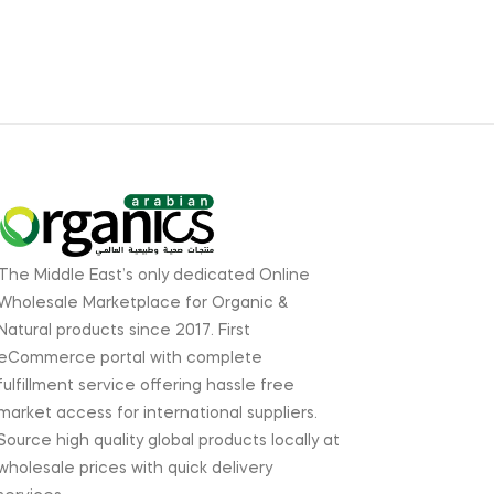
The Middle East’s only dedicated Online
Wholesale Marketplace for Organic &
Natural products since 2017. First
eCommerce portal with complete
fulfillment service offering hassle free
market access for international suppliers.
Source high quality global products locally at
wholesale prices with quick delivery