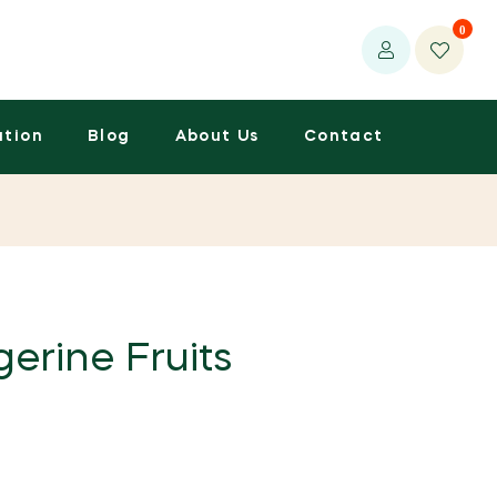
0
ation
Blog
About Us
Contact
erine Fruits