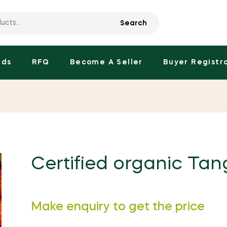
Search
nds
RFQ
Become A Seller
Buyer Registr
Certified organic Tang
Regular
Make enquiry to get the price
price