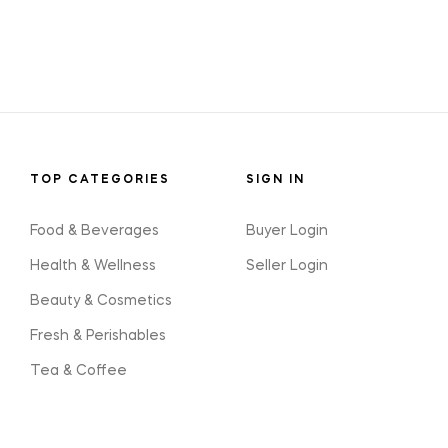
TOP CATEGORIES
SIGN IN
Food & Beverages
Buyer Login
Health & Wellness
Seller Login
Beauty & Cosmetics
Fresh & Perishables
Tea & Coffee