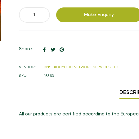
Make Enquiry
Share
Tweet
Pin
Share:
on
on
on
Facebook
Twitter
Pinterest
VENDOR:
BNS BIOCYCLIC NETWORK SERVICES LTD
SKU:
16363
DESCRI
All our products are certified according to the Europe