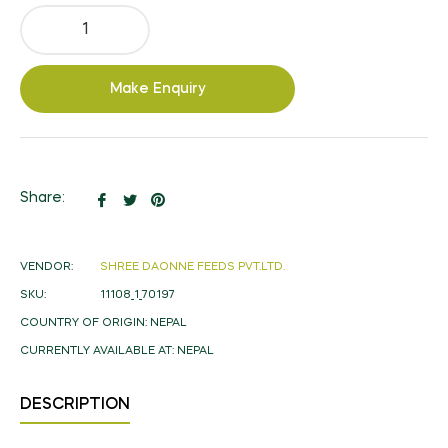
Make Enquiry
Share
Tweet
Pin
Share:
on
on
on
Facebook
Twitter
Pinterest
VENDOR:
SHREE DAONNE FEEDS PVT.LTD.
SKU:
11108_1_70197
COUNTRY OF ORIGIN:
NEPAL
CURRENTLY AVAILABLE AT:
NEPAL
DESCRIPTION