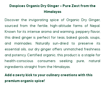
Daspices Organic Dry Ginger – Pure Zest from the
Himalayas
Discover the invigorating spice of Organic Dry Ginger,
sourced from the fertile, high-altitude farms of Nepal.
Known for its intense aroma and warming, peppery flavor,
this dried ginger is perfect for teas, baked goods, soups,
and marinades. Naturally sun-dried to preserve its
essential oils, our dry ginger offers unmatched freshness
and potency. Certified organic, this product is a staple for
health-conscious consumers seeking pure, natural
ingredients straight from the Himalayas.
Add a zesty kick to your culinary creations with this
premium organic spice!