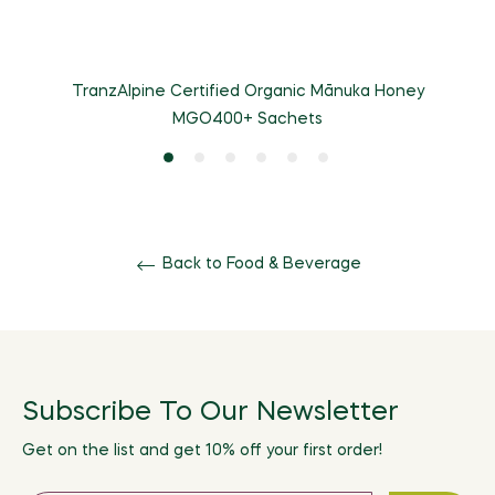
TranzAlpine Certified Organic Mānuka Honey
MGO400+ Sachets
Back to Food & Beverage
Subscribe To Our Newsletter
Get on the list and get 10% off your first order!