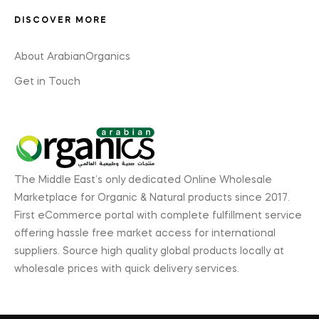
DISCOVER MORE
About ArabianOrganics
Get in Touch
The Middle East’s only dedicated Online Wholesale
Marketplace for Organic & Natural products since 2017.
First eCommerce portal with complete fulfillment service
offering hassle free market access for international
suppliers. Source high quality global products locally at
wholesale prices with quick delivery services.