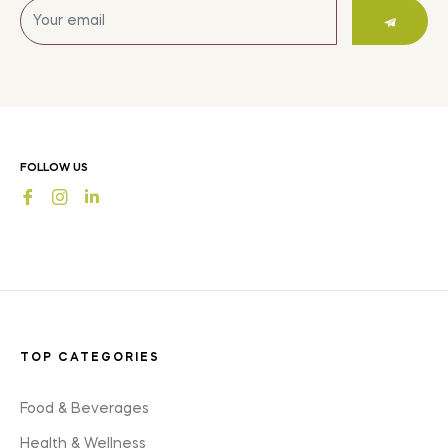
Sign
up
for
the
latest
news,
offers
FOLLOW US
and
Fb
Ins
styles
TOP CATEGORIES
Food & Beverages
Health & Wellness