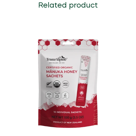
Related product