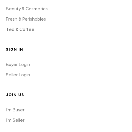
Beauty & Cosmetics
Fresh & Perishables
Tea & Coffee
SIGN IN
Buyer Login
Seller Login
JOIN US
I'm Buyer
I'm Seller