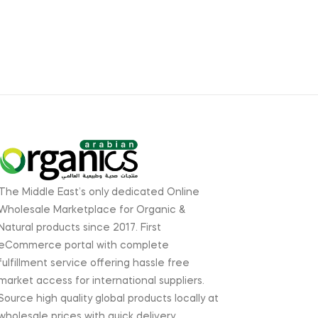
The Middle East’s only dedicated Online
Wholesale Marketplace for Organic &
Natural products since 2017. First
eCommerce portal with complete
fulfillment service offering hassle free
market access for international suppliers.
Source high quality global products locally at
wholesale prices with quick delivery