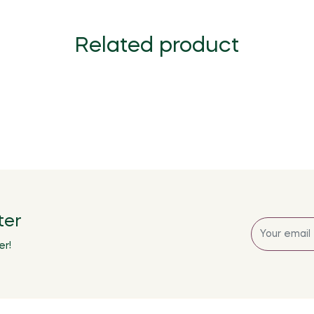
Related product
ter
Sign
up
er!
for
the
latest
news,