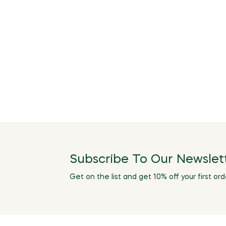
Subscribe To Our Newslet
Get on the list and get 10% off your first ord