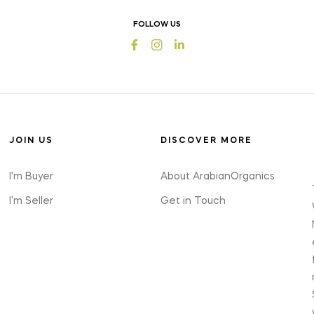
offers
FOLLOW US
and
Fb
Ins
styles
JOIN US
DISCOVER MORE
I'm Buyer
About ArabianOrganics
I'm Seller
Get in Touch