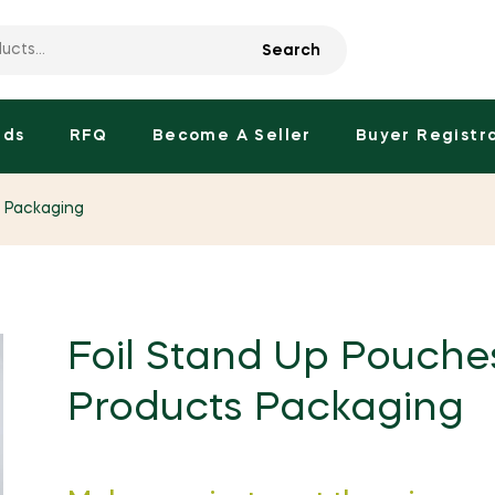
Search
nds
RFQ
Become A Seller
Buyer Registr
s Packaging
Foil Stand Up Pouche
Products Packaging
Regular