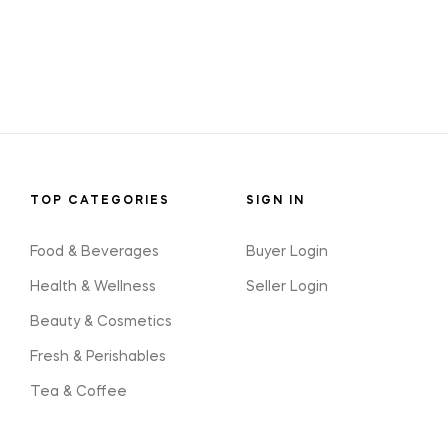
TOP CATEGORIES
SIGN IN
Food & Beverages
Buyer Login
Health & Wellness
Seller Login
Beauty & Cosmetics
Fresh & Perishables
Tea & Coffee