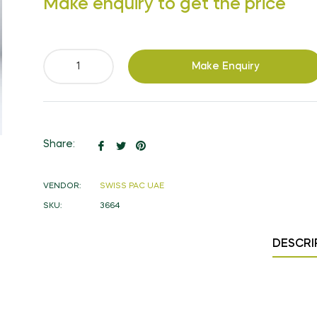
Make enquiry to get the price
price
Make Enquiry
Share
Tweet
Pin
Share:
on
on
on
Facebook
Twitter
Pinterest
VENDOR:
SWISS PAC UAE
SKU:
3664
DESCRI