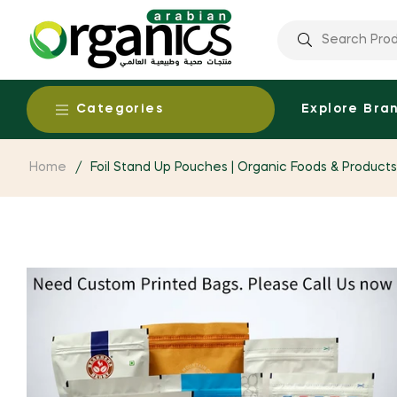
Categories
Explore Bra
Home
/
Foil Stand Up Pouches | Organic Foods & Product