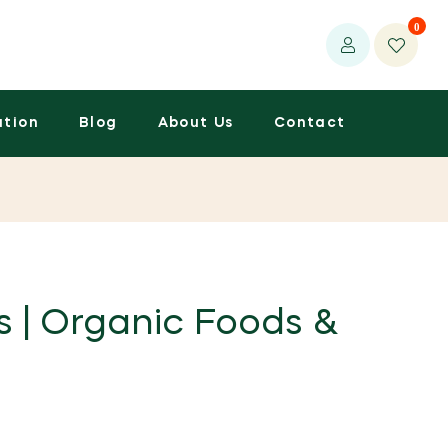
0
ation
Blog
About Us
Contact
s | Organic Foods &