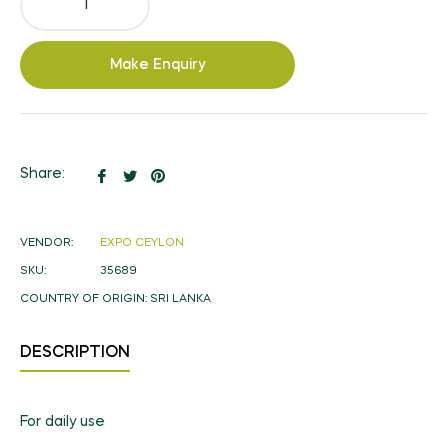
Make Enquiry
Share
Tweet
Pin
Share:
on
on
on
Facebook
Twitter
Pinterest
VENDOR:
EXPO CEYLON
SKU:
35689
COUNTRY OF ORIGIN:
SRI LANKA
DESCRIPTION
For daily use