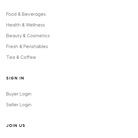
Food & Beverages
Health & Wellness
Beauty & Cosmetics
Fresh & Perishables
Tea & Coffee
SIGN IN
Buyer Login
Seller Login
JOIN US