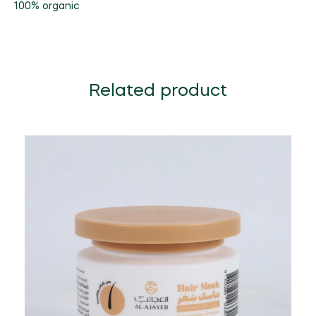
100% organic
Related product