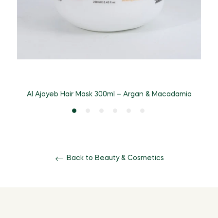
A
Al Ajayeb Hair Mask 300ml – Argan & Macadamia
Back to Beauty & Cosmetics