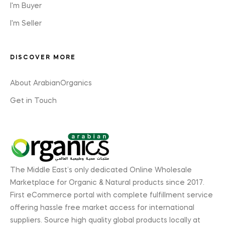
I'm Buyer
I'm Seller
DISCOVER MORE
About ArabianOrganics
Get in Touch
The Middle East’s only dedicated Online Wholesale
Marketplace for Organic & Natural products since 2017.
First eCommerce portal with complete fulfillment service
offering hassle free market access for international
suppliers. Source high quality global products locally at