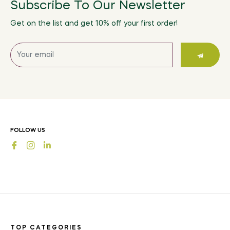
Subscribe To Our Newsletter
Get on the list and get 10% off your first order!
Sign
up
for
the
latest
news,
offers
FOLLOW US
and
Fb
Ins
styles
TOP CATEGORIES