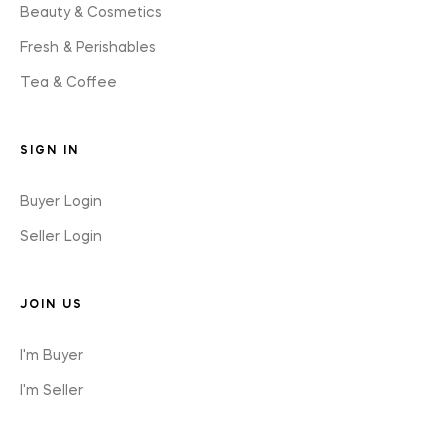
Beauty & Cosmetics
Fresh & Perishables
Tea & Coffee
SIGN IN
Buyer Login
Seller Login
JOIN US
I'm Buyer
I'm Seller