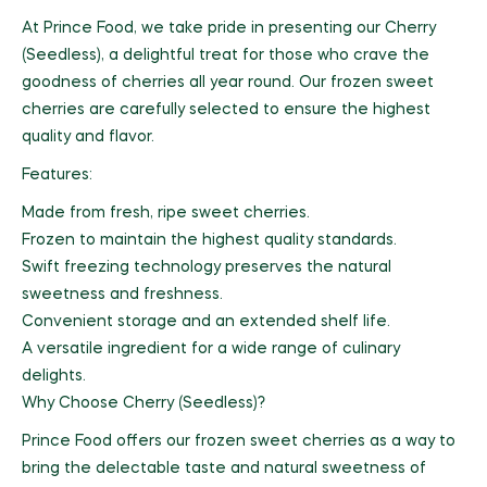
At Prince Food, we take pride in presenting our Cherry
(Seedless), a delightful treat for those who crave the
goodness of cherries all year round. Our frozen sweet
cherries are carefully selected to ensure the highest
quality and flavor.
Features:
Made from fresh, ripe sweet cherries.
Frozen to maintain the highest quality standards.
Swift freezing technology preserves the natural
sweetness and freshness.
Convenient storage and an extended shelf life.
A versatile ingredient for a wide range of culinary
delights.
Why Choose Cherry (Seedless)?
Prince Food offers our frozen sweet cherries as a way to
bring the delectable taste and natural sweetness of