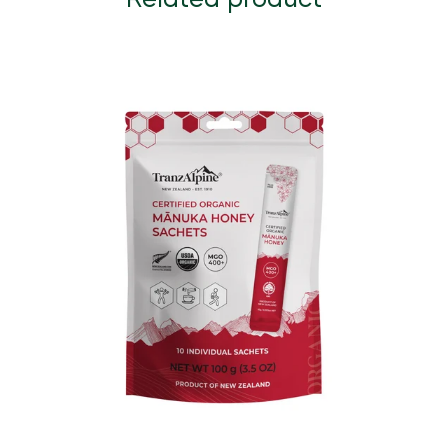
Related product