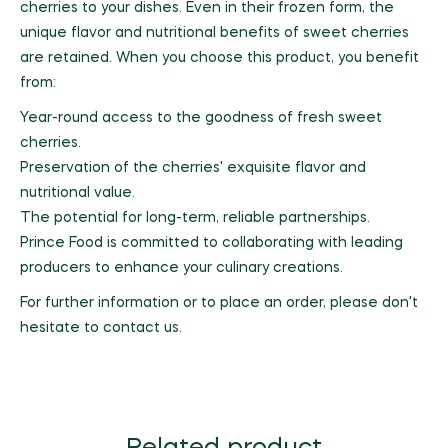
cherries to your dishes. Even in their frozen form, the
unique flavor and nutritional benefits of sweet cherries
are retained. When you choose this product, you benefit
from:
Year-round access to the goodness of fresh sweet
cherries.
Preservation of the cherries' exquisite flavor and
nutritional value.
The potential for long-term, reliable partnerships.
Prince Food is committed to collaborating with leading
producers to enhance your culinary creations.
For further information or to place an order, please don't
hesitate to contact us.