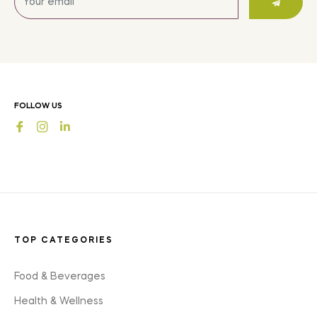
up
for
the
latest
news,
offers
FOLLOW US
and
Fb
Ins
styles
TOP CATEGORIES
Food & Beverages
Health & Wellness