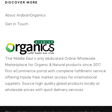
DISCOVER MORE
About ArabianOrganics
Get in Touch
The Middle East’s only dedicated Online Wholesale
Marketplace for Organic & Natural products since 2017.
First eCommerce portal with complete fulfillment service
offering hassle free market access for international
suppliers. Source high quality global products locally at
wholesale prices with quick delivery services.