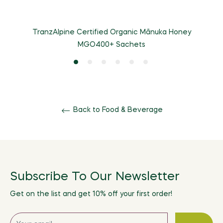
TranzAlpine Certified Organic Mānuka Honey
MGO400+ Sachets
Back to Food & Beverage
Subscribe To Our Newsletter
Get on the list and get 10% off your first order!
Sign