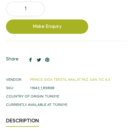
Make Enquiry
Share
Tweet
Pin
Share:
on
on
on
Facebook
Twitter
Pinterest
VENDOR:
PRINCE GIDA TEKSTIL IMALAT PAZ. SAN .TIC A.S
SKU:
11643_1_89868
COUNTRY OF ORIGIN:
TÜRKIYE
CURRENTLY AVAILABLE AT:
TÜRKIYE
DESCRIPTION