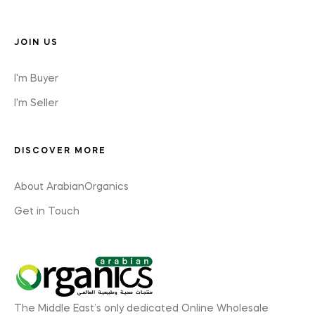
JOIN US
I'm Buyer
I'm Seller
DISCOVER MORE
About ArabianOrganics
Get in Touch
The Middle East’s only dedicated Online Wholesale