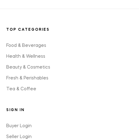
TOP CATEGORIES
Food & Beverages
Health & Wellness
Beauty & Cosmetics
Fresh & Perishables
Tea & Coffee
SIGN IN
Buyer Login
Seller Login