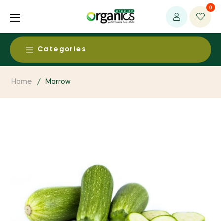
0
Categories
Food & Beverages
Home
/
Marrow
Alcohol Free Beers & Spirits
Health & Medical
Baby Food
Ayurvedic Products
Beauty & Personal Care
Dairy Products
Baby / Child Products
Aromatherapy Products
Living
Dried Fruits & Nuts
CAM Supplies / Services
Body Care
Clothing, Fabrics & Textiles
Egg Products
Environment
Detoxification Products
Baby Care
Essential Oils
Fruit & Vegetable Products
Bio Energy System
Dental Products
Fresh & Perishables
Bath Supplies
Household and Eco Products
Grain Products
Environmental Health
Functional foods
Fresh Fruits