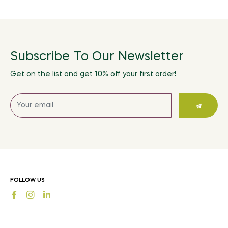
Subscribe To Our Newsletter
Get on the list and get 10% off your first order!
Sign
up
for
the
latest
news,
offers
FOLLOW US
and
Fb
Ins
styles