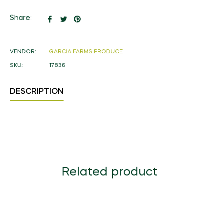
Share
Tweet
Pin
Share:
on
on
on
Facebook
Twitter
Pinterest
VENDOR:
GARCIA FARMS PRODUCE
SKU:
17836
DESCRIPTION
Related product