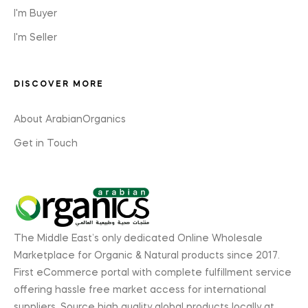
I'm Buyer
I'm Seller
DISCOVER MORE
About ArabianOrganics
Get in Touch
The Middle East’s only dedicated Online Wholesale
Marketplace for Organic & Natural products since 2017.
First eCommerce portal with complete fulfillment service
offering hassle free market access for international
suppliers. Source high quality global products locally at