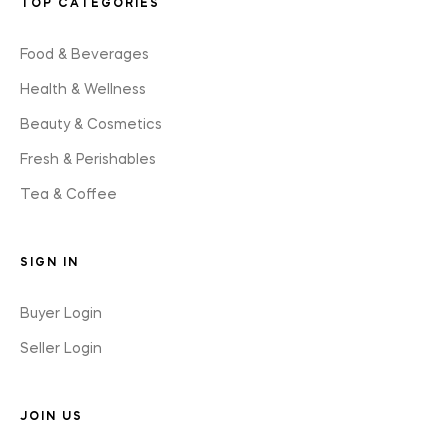
TOP CATEGORIES
Food & Beverages
Health & Wellness
Beauty & Cosmetics
Fresh & Perishables
Tea & Coffee
SIGN IN
Buyer Login
Seller Login
JOIN US