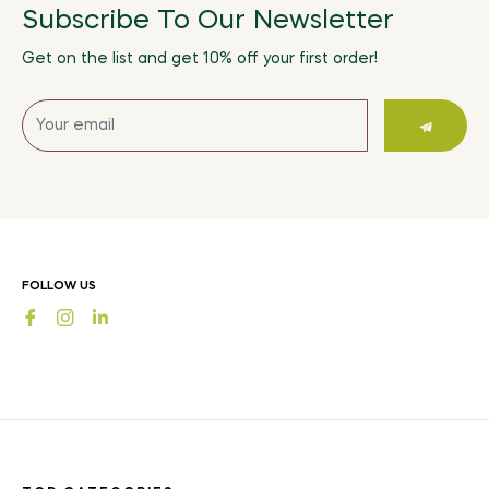
Subscribe To Our Newsletter
Get on the list and get 10% off your first order!
Sign
up
for
the
latest
news,
offers
FOLLOW US
and
Fb
Ins
styles