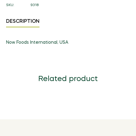
SKU:
9318
DESCRIPTION
Now Foods International, USA
Related product