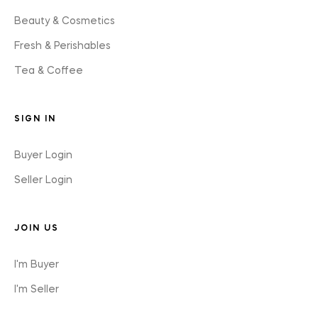
Beauty & Cosmetics
Fresh & Perishables
Tea & Coffee
SIGN IN
Buyer Login
Seller Login
JOIN US
I'm Buyer
I'm Seller