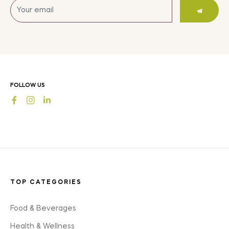
Sign
up
for
the
latest
news,
offers
FOLLOW US
and
Fb
Ins
styles
TOP CATEGORIES
Food & Beverages
Health & Wellness