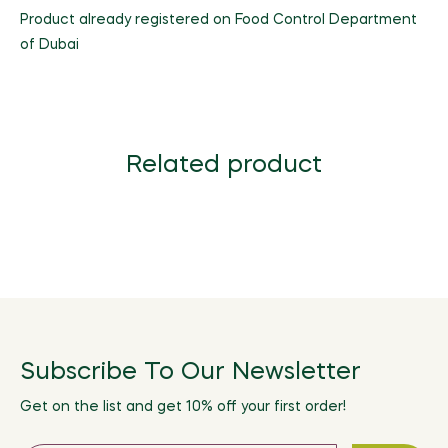
Product already registered on Food Control Department
of Dubai
Related product
Subscribe To Our Newsletter
Get on the list and get 10% off your first order!