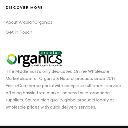
DISCOVER MORE
About ArabianOrganics
Get in Touch
The Middle East’s only dedicated Online Wholesale
Marketplace for Organic & Natural products since 2017.
First eCommerce portal with complete fulfillment service
offering hassle free market access for international
suppliers. Source high quality global products locally at
wholesale prices with quick delivery services.