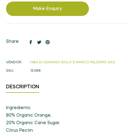
Make Enquiry
Share
Tweet
Pin
Share:
on
on
on
Facebook
Twitter
Pinterest
VENDOR:
H&N DI ADRIANO AIOLA E MARCO PALERMO SAS
SKU:
15388
DESCRIPTION
Ingredients:
80% Organic Orange,
20% Organic Cane Sugar,
Citrus Pectin.