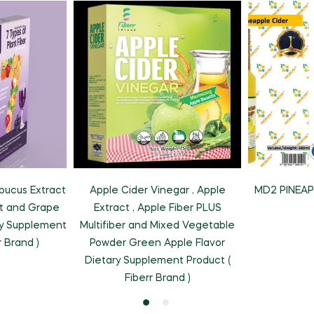
MD2 PINEAP
bucus Extract
Apple Cider Vinegar , Apple
ct and Grape
Extract , Apple Fiber PLUS
ry Supplement
Multifiber and Mixed Vegetable
r Brand )
Powder Green Apple Flavor
Dietary Supplement Product (
Fiberr Brand )