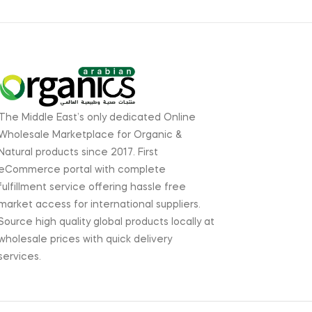
The Middle East’s only dedicated Online
Wholesale Marketplace for Organic &
Natural products since 2017. First
eCommerce portal with complete
fulfillment service offering hassle free
market access for international suppliers.
Source high quality global products locally at
wholesale prices with quick delivery
services.