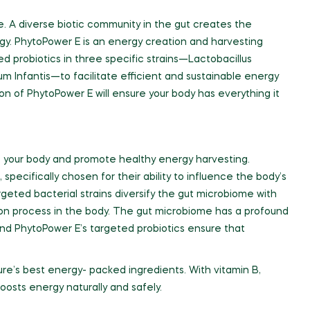
. A diverse biotic community in the gut creates the
gy. PhytoPower E is an energy creation and harvesting
ed probiotics in three specific strains—Lactobacillus
m Infantis—to facilitate efficient and sustainable energy
on of PhytoPower E will ensure your body has everything it
te your body and promote healthy energy harvesting.
 specifically chosen for their ability to influence the body’s
eted bacterial strains diversify the gut microbiome with
tion process in the body. The gut microbiome has a profound
nd PhytoPower E’s targeted probiotics ensure that
re’s best energy- packed ingredients. With vitamin B,
oosts energy naturally and safely.