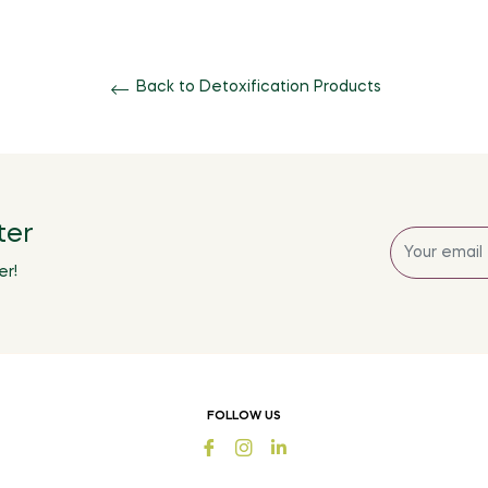
Back to Detoxification Products
ter
Sign
up
er!
for
the
latest
news,
offers
FOLLOW US
and
Fb
Ins
styles