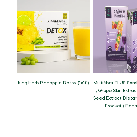
King Herb Pineapple Detox (1x10)
Multifiber PLUS Sam
, Grape Skin Extra
Seed Extract Dieta
Product ( Fiber