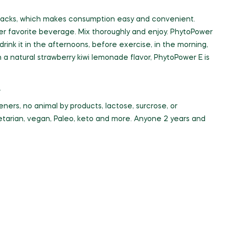
ck packs, which makes consumption easy and convenient.
her favorite beverage. Mix thoroughly and enjoy. PhytoPower
nk it in the afternoons, before exercise, in the morning,
 a natural strawberry kiwi lemonade flavor, PhytoPower E is
.
ners, no animal by products, lactose, surcrose, or
egetarian, vegan, Paleo, keto and more. Anyone 2 years and