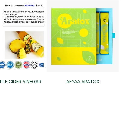
PLE CIDER VINEGAR
AFYAA ARATOX
DE 