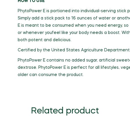
HOW TO USE
PhytoPower E is portioned into individual-serving sti
Simply add a stick pack to 16 ounces of water or anot
E is meant to be consumed when you need energy, so dri
or whenever youfeel like your body needs a boost. With
both potent and delicious.
Certified by the United States Agriculture Department
PhytoPower E contains no added sugar, artificial sweete
dextrose. PhytoPower E is perfect for all lifestyles, v
older can consume the product.
Related product