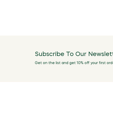
Subscribe To Our Newslet
Get on the list and get 10% off your first ord