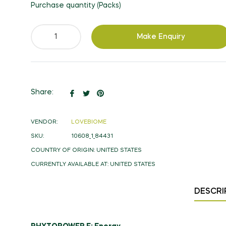
Purchase quantity (Packs)
Make Enquiry
Share
Tweet
Pin
Share:
on
on
on
Facebook
Twitter
Pinterest
VENDOR:
LOVEBIOME
SKU:
10608_1_84431
COUNTRY OF ORIGIN:
UNITED STATES
CURRENTLY AVAILABLE AT:
UNITED STATES
DESCRI