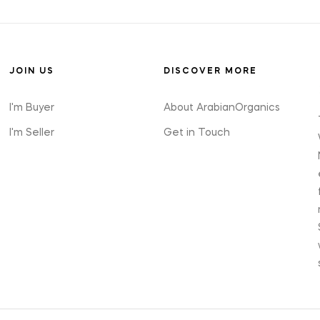
JOIN US
DISCOVER MORE
I'm Buyer
About ArabianOrganics
I'm Seller
Get in Touch