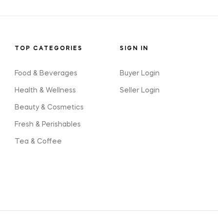
TOP CATEGORIES
SIGN IN
Food & Beverages
Buyer Login
Health & Wellness
Seller Login
Beauty & Cosmetics
Fresh & Perishables
Tea & Coffee