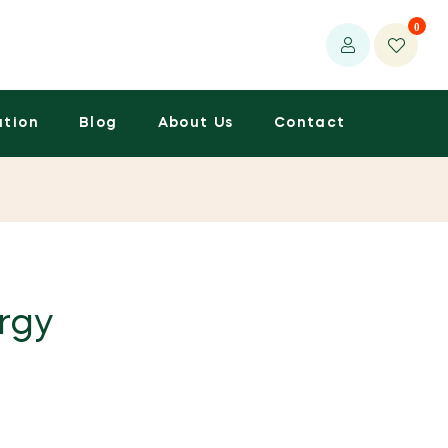
0
ation
Blog
About Us
Contact
rgy