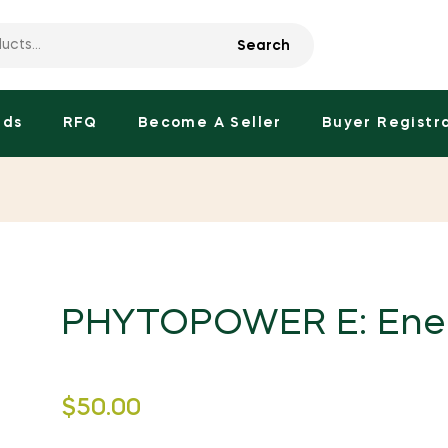
Search
nds
RFQ
Become A Seller
Buyer Registr
PHYTOPOWER E: Ene
Regular
$50.00
price