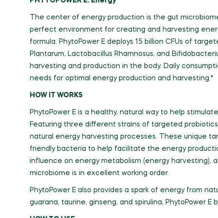
PHYTOPOWER E: Energy
The center of energy production is the gut microbiome
perfect environment for creating and harvesting ener
formula. PhytoPower E deploys 15 billion CFUs of target
Plantarum, Lactobacillus Rhamnosus, and Bifidobacteriu
harvesting and production in the body. Daily consumpti
needs for optimal energy production and harvesting.*
HOW IT WORKS
PhytoPower E is a healthy, natural way to help stimula
Featuring three different strains of targeted probiotics,
natural energy harvesting processes. These unique targ
friendly bacteria to help facilitate the energy produc
influence on energy metabolism (energy harvesting), a
microbiome is in excellent working order.
PhytoPower E also provides a spark of energy from natu
guarana, taurine, ginseng, and spirulina, PhytoPower E b