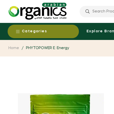
Categories
Explore Bra
Home
/
PHYTOPOWER E: Energy