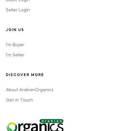
Buyer Login
Seller Login
JOIN US
I'm Buyer
I'm Seller
DISCOVER MORE
About ArabianOrganics
Get in Touch