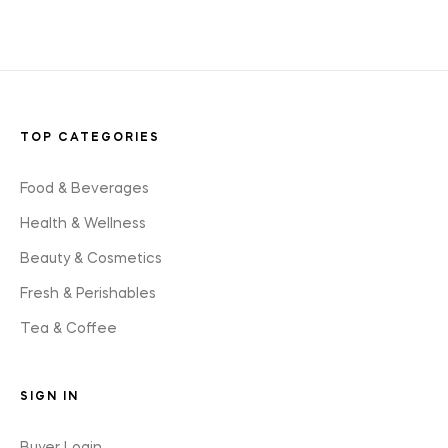
TOP CATEGORIES
Food & Beverages
Health & Wellness
Beauty & Cosmetics
Fresh & Perishables
Tea & Coffee
SIGN IN