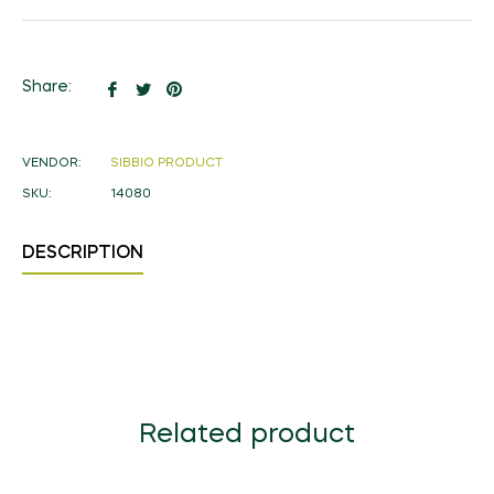
Share
Tweet
Pin
Share:
on
on
on
Facebook
Twitter
Pinterest
VENDOR:
SIBBIO PRODUCT
SKU:
14080
DESCRIPTION
Related product