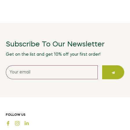
Subscribe To Our Newsletter
Get on the list and get 10% off your first order!
Sign
up
for
the
latest
news,
offers
FOLLOW US
and
Fb
Ins
styles