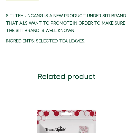
SITI TEH UNCANG IS A NEW PRODUCT UNDER SITI BRAND
THAT A.I.S WANT TO PROMOTE IN ORDER TO MAKE SURE
THE SITI BRAND IS WELL KNOWN.
INGREDIENTS: SELECTED TEA LEAVES.
Related product