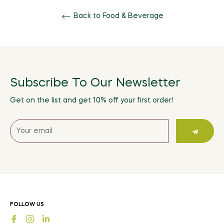
Back to Food & Beverage
Subscribe To Our Newsletter
Get on the list and get 10% off your first order!
Sign
up
for
the
latest
news,
offers
FOLLOW US
and
Fb
Ins