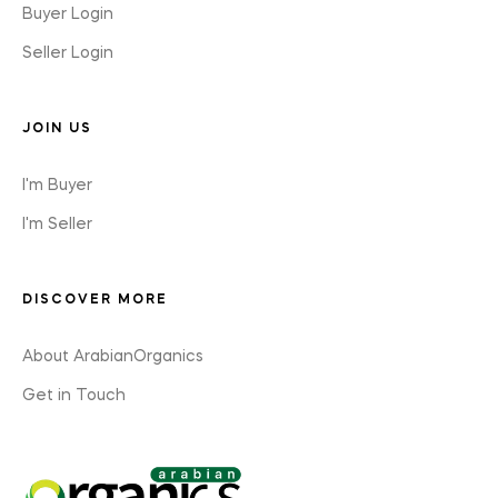
Buyer Login
Seller Login
JOIN US
I'm Buyer
I'm Seller
DISCOVER MORE
About ArabianOrganics
Get in Touch