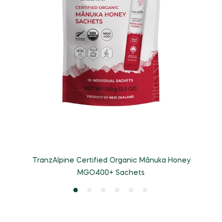
TranzAlpine Certified Organic Mānuka Honey
MGO400+ Sachets