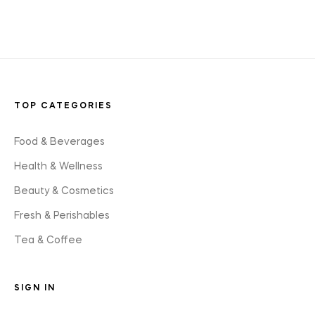
styles
TOP CATEGORIES
Food & Beverages
Health & Wellness
Beauty & Cosmetics
Fresh & Perishables
Tea & Coffee
SIGN IN