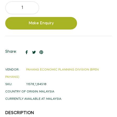
Make Enquiry
Share
Tweet
Pin
Share:
on
on
on
Facebook
Twitter
Pinterest
VENDOR:
PAHANG ECONOMIC PLANNING DIVISION (BPEN
PAHANG)
SKU:
11578_1_84518
COUNTRY OF ORIGIN:
MALAYSIA
CURRENTLY AVAILABLE AT:
MALAYSIA
DESCRIPTION