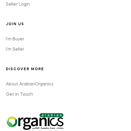
Seller Login
JOIN US
I'm Buyer
I'm Seller
DISCOVER MORE
About ArabianOrganics
Get in Touch