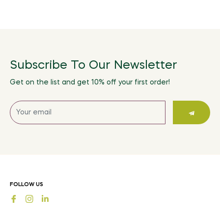
Subscribe To Our Newsletter
Get on the list and get 10% off your first order!
Sign
up
for
the
latest
news,
offers
FOLLOW US
and
Fb
Ins
styles