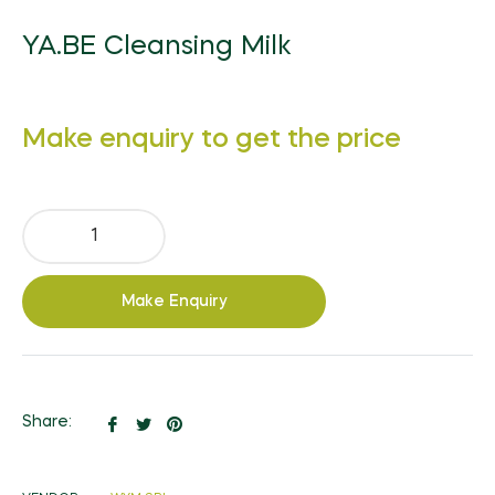
YA.BE Cleansing Milk
Regular
Make enquiry to get the price
price
Make Enquiry
Share
Tweet
Pin
Share:
on
on
on
Facebook
Twitter
Pinterest