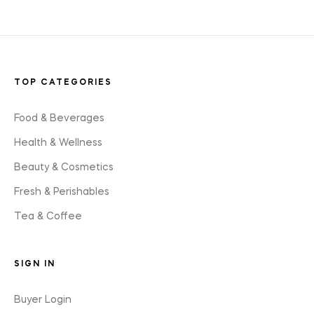
TOP CATEGORIES
Food & Beverages
Health & Wellness
Beauty & Cosmetics
Fresh & Perishables
Tea & Coffee
SIGN IN
Buyer Login