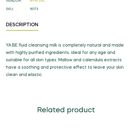
VENDOR:
WYM SRL
SKU:
16173
DESCRIPTION
YA.BE fluid cleansing milk is completely natural and made
with highly purified ingredients, ideal for any age and
suitable for all skin types. Mallow and calendula extracts
have a soothing and protective effect to leave your skin
clean and elastic.
Related product